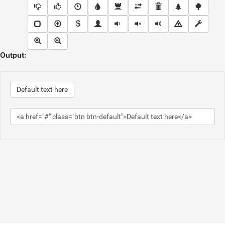
Output:
Default text here