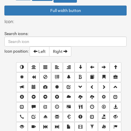
Full width button
Icon:
Search icons:
Icon position:
Left
Right