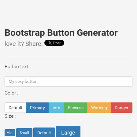
Bootstrap Button Generator
love it? Share:
Button text :
Color :
Default
Primary
Info
Success
Warning
Danger
Size :
Large
Default
Mini
Small