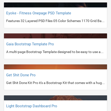
Eyoke - Fitness Onepage PSD Template
Features 32 Layered PSD Files 05 Color Schemes 1170 Grid Based Designl Web Friendly Fonts Fully Editable Files Well Organized Layer PSD Files Included 01_Eyoke-Index-Dark.PSD 02_Eyoke-Index-Dark-Red.PSD 03_Eyoke-Index-Dark-Green.PSD 04_Eyoke-Index-Dark-Yellow.PSD 05_Eyoke-Index-Light.PSD 06_Eyoke-Aboutus-Dark.PSD 07_Eyoke-Courses Detail-Dark.PSD 08_Eyoke-Simple-Blog-Post-Dark.PSD 09_Eyoke-Simple-Blog-Detail-Dark.PSD 10_Eyoke-Blog-Post-Dark.PSD 11_Eyoke-Blog-Detail-Dark.PSD 12_Eyoke-Index-Standard-Version-Light.PSD 13_Eyoke-Aboutus-Light.PSD 14_Eyoke-Simple-Blog-Post-Light.PSD 15_Eyoke-Simple-Blog-Detail-Light.PSD 16_Eyoke-Blog-Post-Light.PSD 17_Eyoke-Blog-Post-Detail Light.PSD 18_Eyoke-Classes-Light.PSD 19_Eyoke-
Gaia Bootstrap Template Pro
A multi-page Bootstrap Template designed to be easy to use and stylish.
Get Shit Done Pro
Get Shit Done Kit Pro it's a Bootstrap Kit that comes with a huge number of customisable components.
Light Bootstrap Dashboard Pro