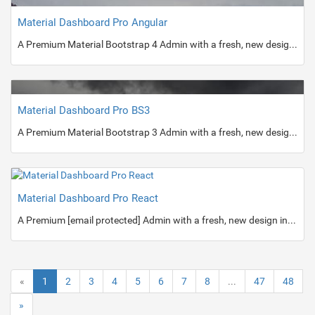
Material Dashboard Pro Angular
A Premium Material Bootstrap 4 Admin with a fresh, new design inspired by Google's Material Design.
Material Dashboard Pro BS3
A Premium Material Bootstrap 3 Admin with a fresh, new design inspired by Google's Material Design.
Material Dashboard Pro React
A Premium [email protected] Admin with a fresh, new design inspired by Google's Material Design.
«
1
2
3
4
5
6
7
8
...
47
48
»