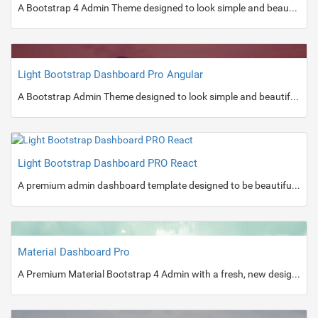
A Bootstrap 4 Admin Theme designed to look simple and beautiful.
Light Bootstrap Dashboard Pro Angular
A Bootstrap Admin Theme designed to look simple and beautiful.
Light Bootstrap Dashboard PRO React
A premium admin dashboard template designed to be beautiful and simple.
Material Dashboard Pro
A Premium Material Bootstrap 4 Admin with a fresh, new design inspired by Google's Material Design.