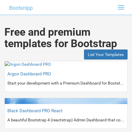
Bootsnipp
Toggl
navig
Free and premium
templates for Bootstrap
List Your Templates
Argon Dashboard PRO
Start your development with a Premium Dashboard for Bootstrap 4.
Black Dashboard PRO React
A beautiful Bootstrap 4 (reactstrap) Admin Dashboard that comes in 2 versions: Dark and Light Mode.