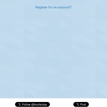
Register for an account?