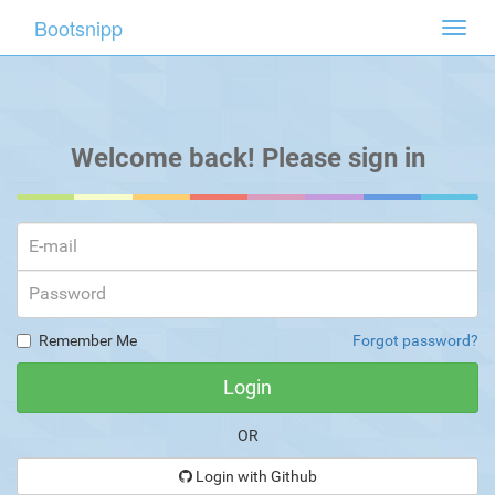
Bootsnipp
Toggl
navig
Welcome back! Please sign in
Remember Me
Forgot password?
OR
Login with Github