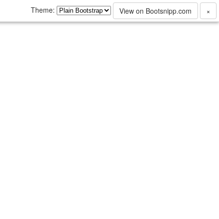
Theme:
View on Bootsnipp.com
×