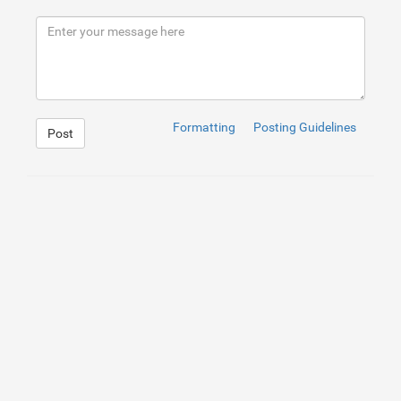
8
<
div
class
=
"data_area"
>
9
<
input
type
=
"text"
id
=
""
name
=
""
value
=
""
titl
10
</
div
>
11
</
div
>
12
Formatting
Posting Guidelines
Post
1
.searchExp
{
2
background
:
yellow
;
3
}