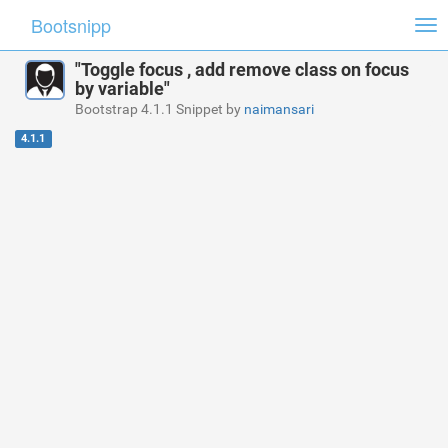
Bootsnipp
Tog
nav
"Toggle focus , add remove class on focus
by variable"
Bootstrap 4.1.1 Snippet by
naimansari
4.1.1