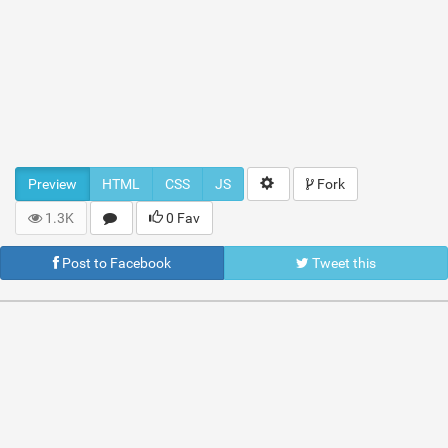
Preview
HTML
CSS
JS
Fork
1.3K
0 Fav
Post to Facebook
Tweet this