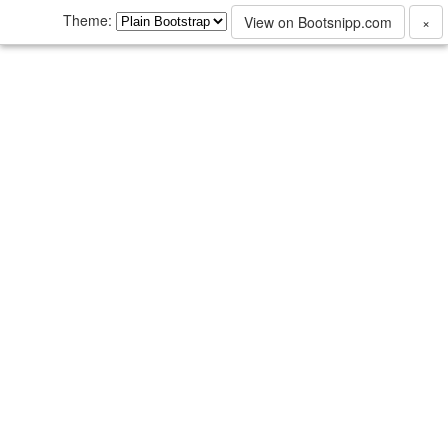
Theme:
View on Bootsnipp.com
×