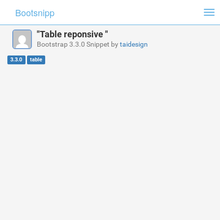
Bootsnipp
Tog
nav
"Table reponsive "
Bootstrap 3.3.0 Snippet by
taidesign
3.3.0
table