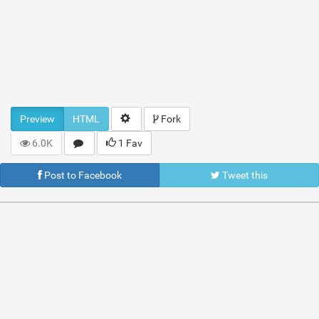
Preview
HTML
Fork
6.0K
1 Fav
Post to Facebook
Tweet this