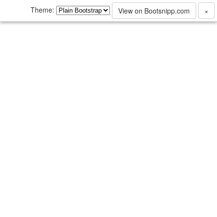
Theme:
View on Bootsnipp.com
×