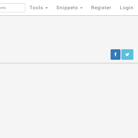
Tools
Snippets
Register
Login