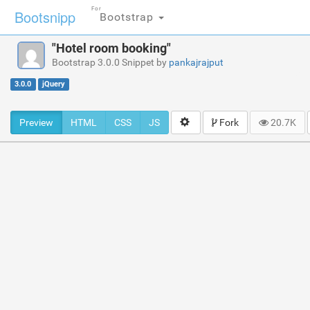
For
Bootsnipp
Bootstrap
"Hotel room booking"
Bootstrap 3.0.0 Snippet by
pankajrajput
3.0.0
jQuery
Preview
HTML
CSS
JS
Fork
20.7K