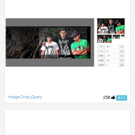
Image Crop jQuery
258
4.1.1