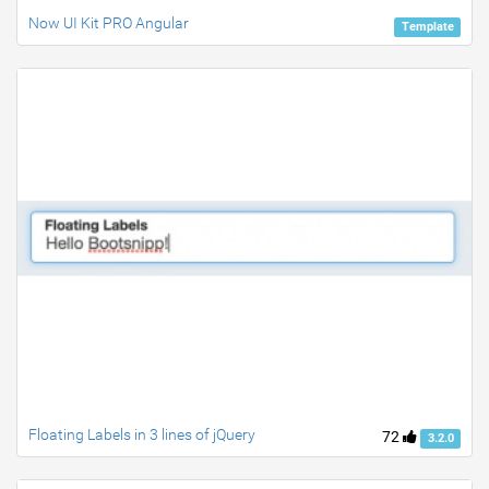
Now UI Kit PRO Angular
Template
Floating Labels in 3 lines of jQuery
72
3.2.0