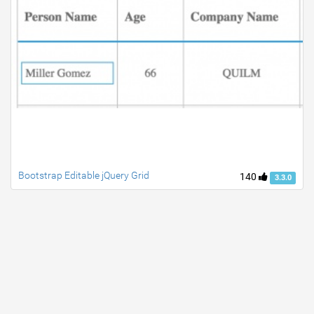
Bootstrap Editable jQuery Grid
140
3.3.0