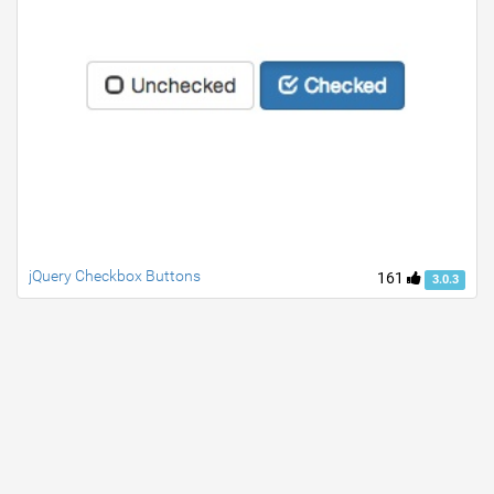
jQuery Checkbox Buttons
161
3.0.3