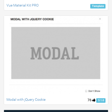
Vue Material Kit PRO
Template
Modal with jQuery Cookie
76
3.1.0