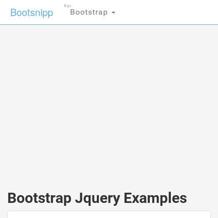
For
Bootsnipp
Bootstrap
Bootstrap Jquery Examples