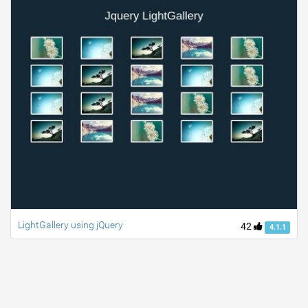
LightGallery using jQuery
42
4.1.1