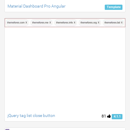
Material Dashboard Pro Angular
Template
jQuery tag list close button
81
4.1.1