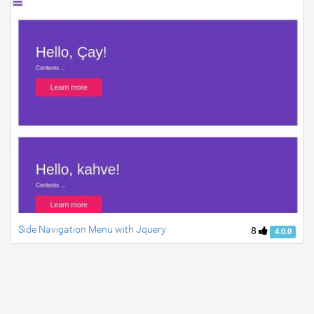
Side Navigation Menu with Jquery
8
4.0.0