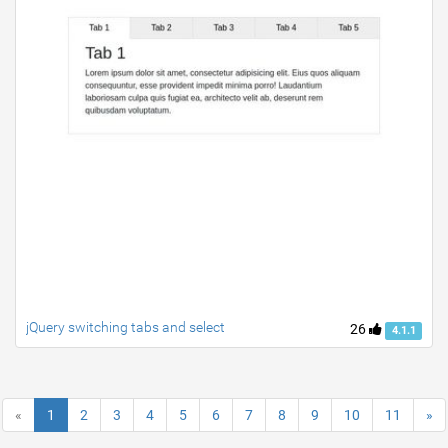
jQuery switching tabs and select
26
4.1.1
«
1
2
3
4
5
6
7
8
9
10
11
»