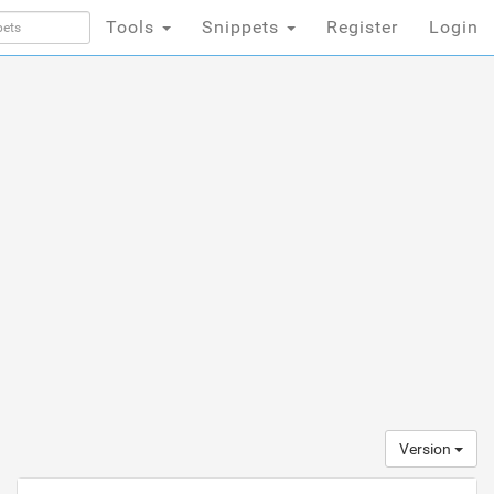
Tools
Snippets
Register
Login
Version