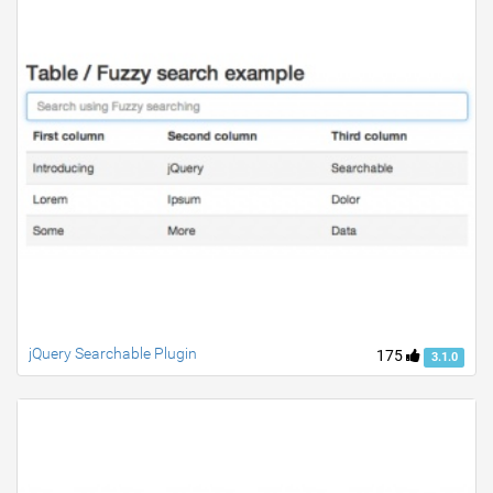
jQuery Searchable Plugin
175
3.1.0