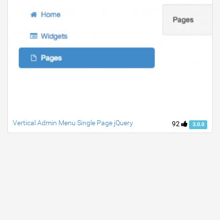
Vertical Admin Menu Single Page jQuery
92
3.0.0