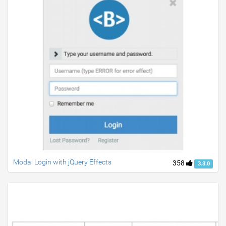
Modal Login with jQuery Effects
358
3.3.0