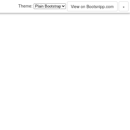
Theme:
View on Bootsnipp.com
×