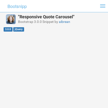
Bootsnipp
Tog
nav
"Responsive Quote Carousel"
Bootstrap 3.0.0 Snippet by
aibrean
3.0.0
jQuery