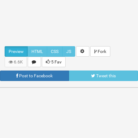
Preview
HTML
CSS
JS
Fork
6.6K
5 Fav
Post to Facebook
Tweet this