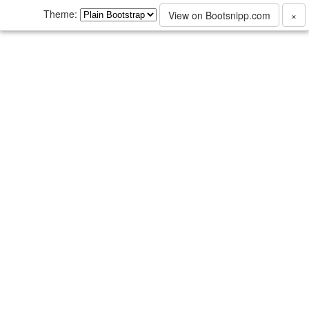
Theme:
View on Bootsnipp.com
×