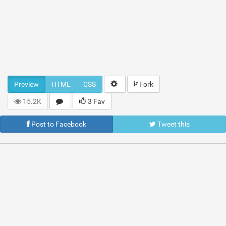
Preview
HTML
CSS
Fork
15.2K
3 Fav
Post to Facebook
Tweet this