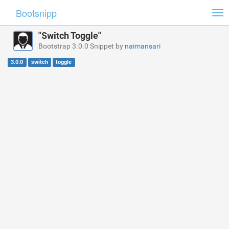
Bootsnipp
Tog
nav
"Switch Toggle"
Bootstrap 3.0.0 Snippet by
naimansari
3.0.0
switch
toggle