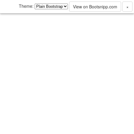
Theme:
View on Bootsnipp.com
×