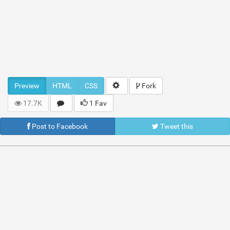
Preview
HTML
CSS
Fork
17.7K
1 Fav
Post to Facebook
Tweet this