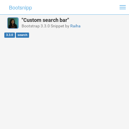
Bootsnipp
Tog
nav
"Custom search bar"
Bootstrap 3.3.0 Snippet by
Raiha
3.3.0
search