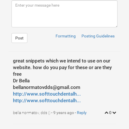
9
<
input
type
=
"text"
class
=
"form-control SearchBar
10
<
span
class
=
"input-group-btn"
>
11
<
button
class
=
"btn btn-defaul SearchButton"
ty
12
<
span
class
=
" glyphicon glyphicon-search S
13
</
button
>
14
</
span
>
15
</
div
>
<!-- /input-group -->
16
</
div
>
<!-- /.col-lg-6 -->
17
</
div
>
<!-- /.row -->
Formatting
Posting Guidelines
Post
great snippets which we intend to use on our
website. how do you pay for these or are they
free
Dr Bella
bellanormatovdds@gmail.com
http://www.softtouchdentalh...
http://www.softtouchdentalh...
bella normatov, dds
-
9 years ago
-
Reply
0
()
1
.SearchIcon
2
{
3
color
:
#fff
;
4