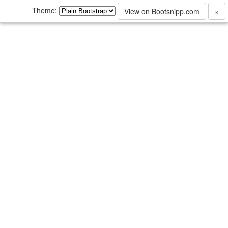
Theme:
View on Bootsnipp.com
×