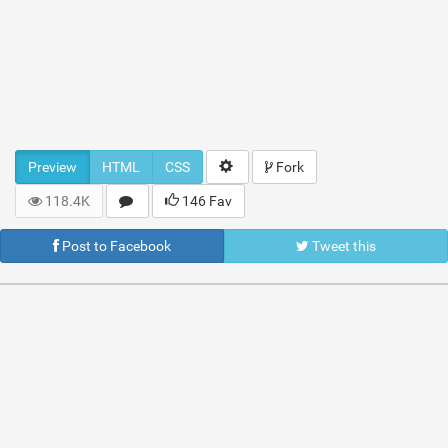
Preview
HTML
CSS
Fork
118.4K
146 Fav
Post to Facebook
Tweet this