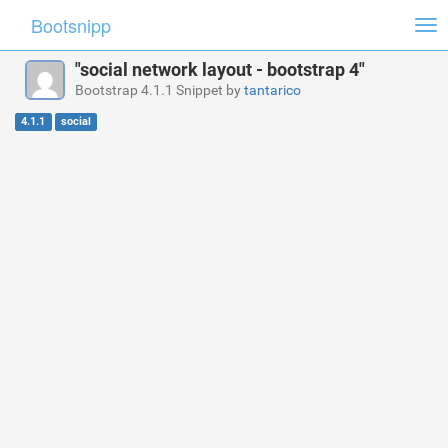
Bootsnipp
Tog
nav
"social network layout - bootstrap 4"
Bootstrap 4.1.1 Snippet by
tantarico
4.1.1
social