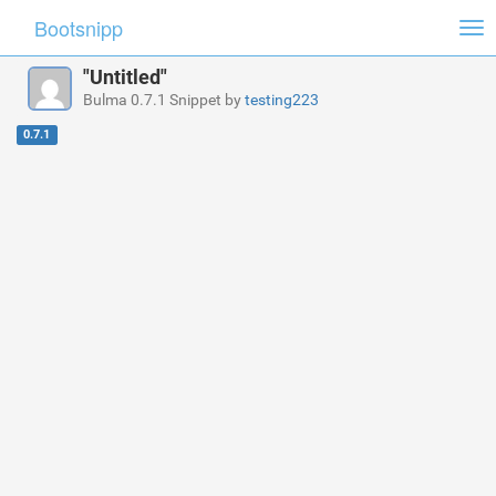
Bootsnipp
Tog
nav
"Untitled"
Bulma 0.7.1 Snippet by
testing223
0.7.1