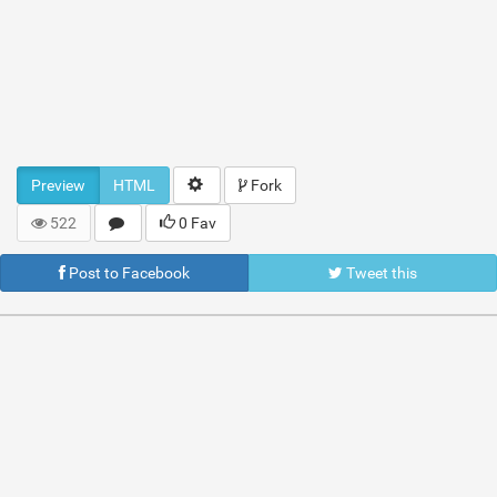
Preview
HTML
Fork
522
0 Fav
Post to Facebook
Tweet this