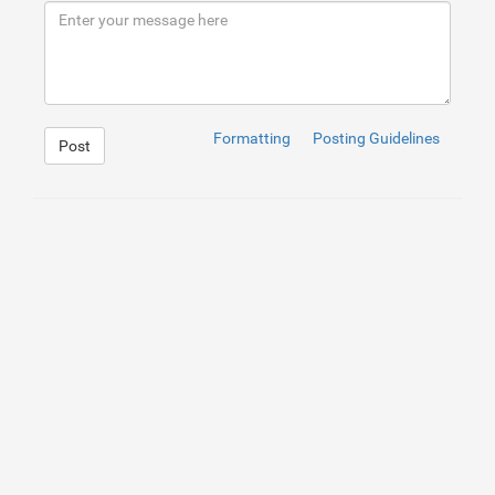
9
</
div
>
10
</
div
>
Formatting
Posting Guidelines
Post
1