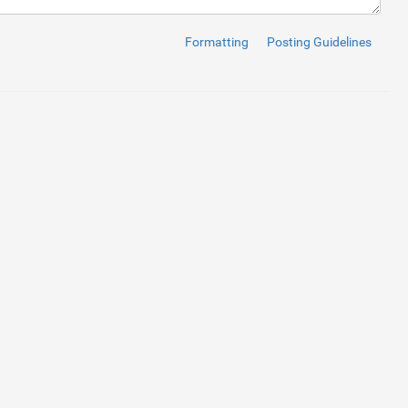
Formatting
Posting Guidelines