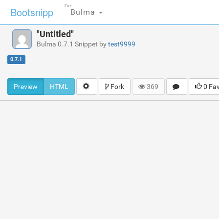
For
Bootsnipp
Bulma
"Untitled"
Bulma 0.7.1 Snippet by
test9999
0.7.1
Preview
HTML
Fork
369
0 Fa