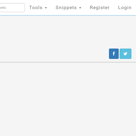
Tools
Snippets
Register
Login