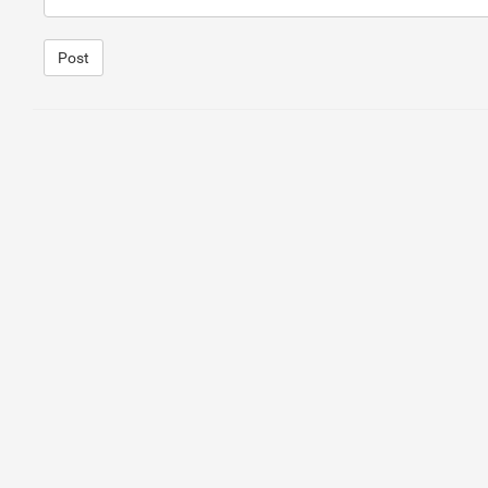
Post
1