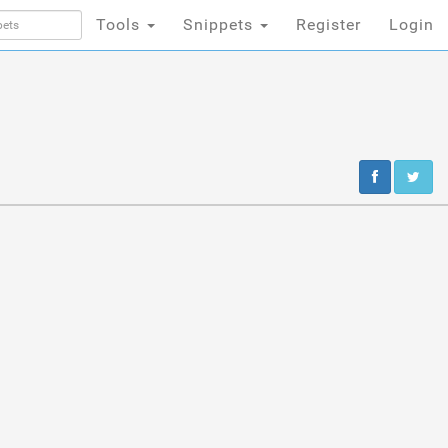
Tools
Snippets
Register
Login