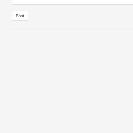
Post
1