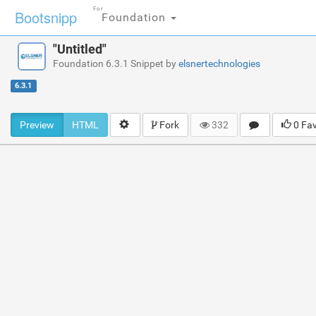
For
Bootsnipp
Foundation
"Untitled"
Foundation 6.3.1 Snippet by
elsnertechnologies
6.3.1
Preview
HTML
Fork
332
0 Fa