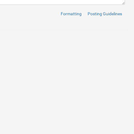
Formatting
Posting Guidelines