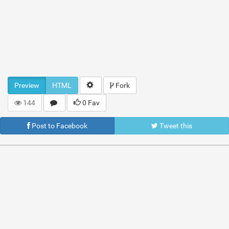
Preview
HTML
Fork
144
0 Fav
Post to Facebook
Tweet this