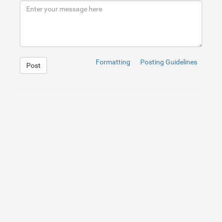
9
</
div
>
10
</
div
>
Formatting
Posting Guidelines
Post
1