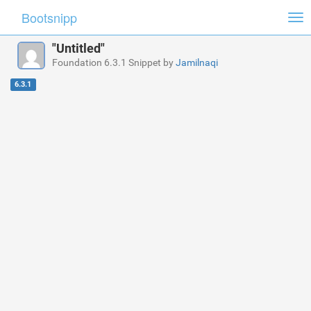
Bootsnipp
Tog
nav
"Untitled"
Foundation 6.3.1 Snippet by
Jamilnaqi
6.3.1