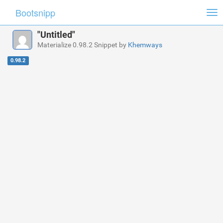
Bootsnipp
Tog
nav
"Untitled"
Materialize 0.98.2 Snippet by
Khemways
0.98.2