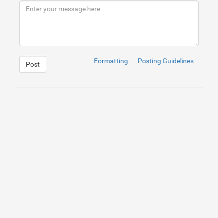
9
</
div
>
10
</
div
>
Formatting
Posting Guidelines
Post
1