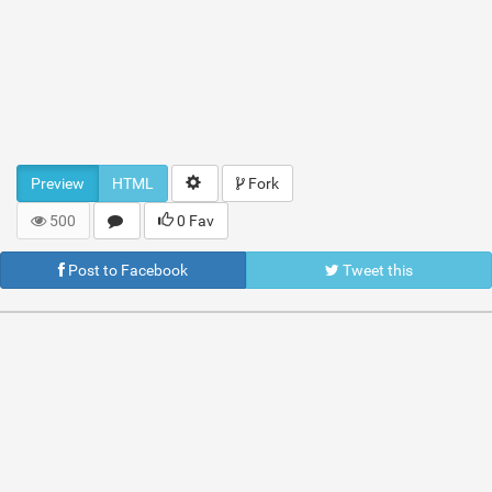
Preview
HTML
Fork
500
0 Fav
Post to Facebook
Tweet this