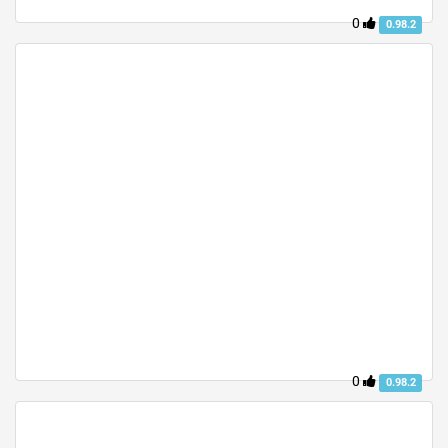
0
0.98.2
0
0.98.2