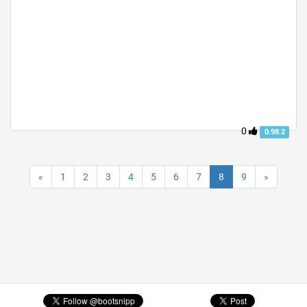
0
0.98.2
«
1
2
3
4
5
6
7
8
9
»