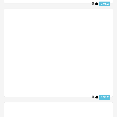
0
0.98.2
0
0.98.2