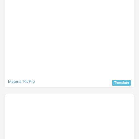
Material Kit Pro
Template