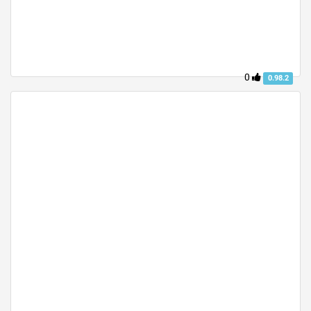
0
0.98.2