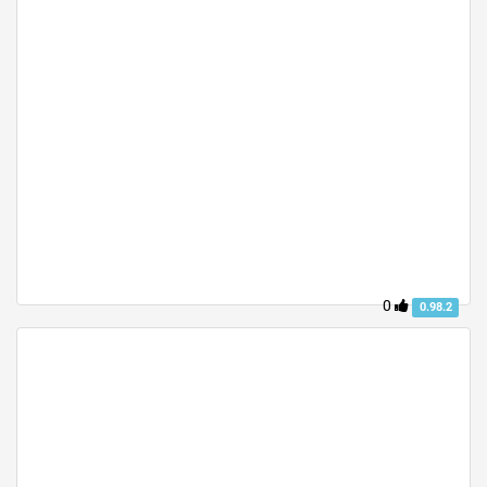
0
0.98.2