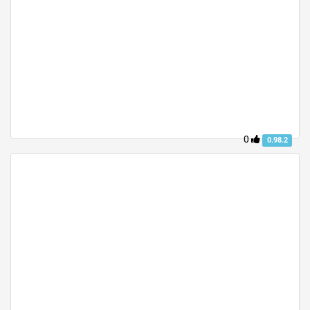
0
0.98.2