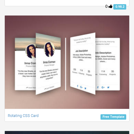
0
0.98.2
Rotating CSS Card
Free Template