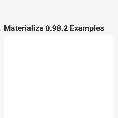
Materialize 0.98.2 Examples