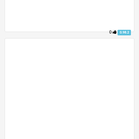
0
0.98.2