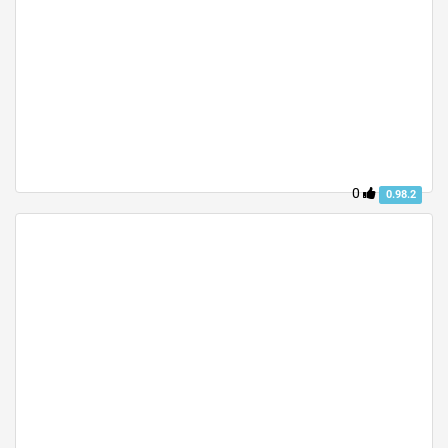
0
0.98.2