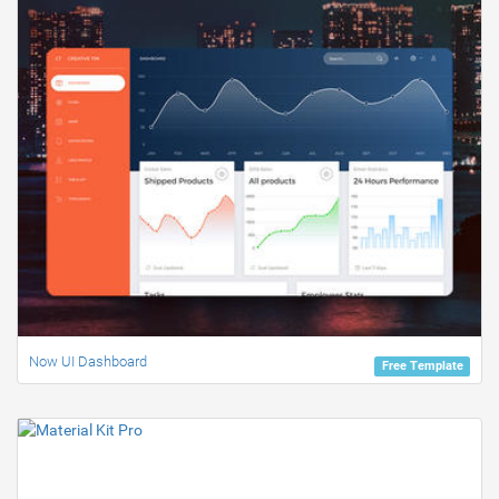
Now UI Dashboard
Free Template