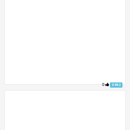
0
0.98.2