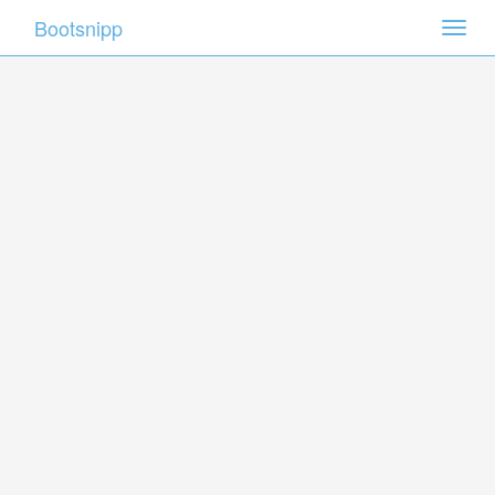
Bootsnipp
Toggl
navig