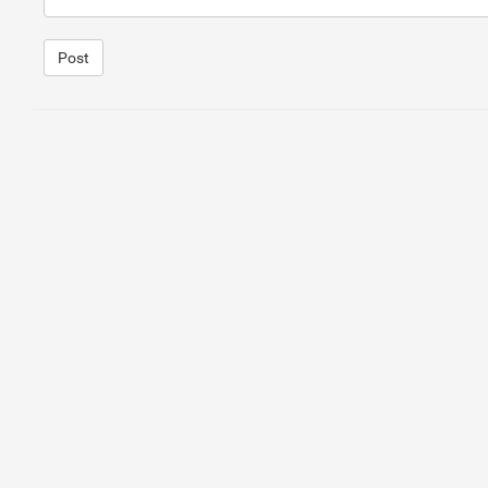
Post
1