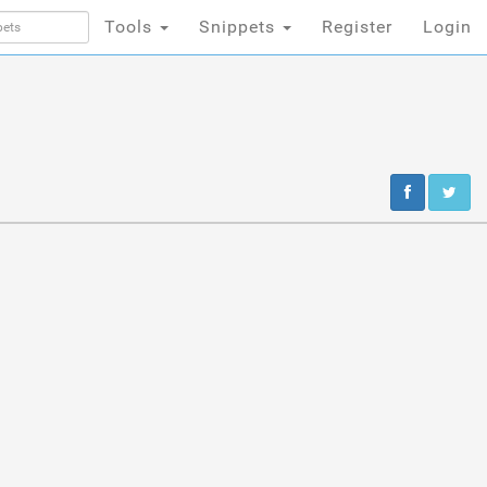
Tools
Snippets
Register
Login