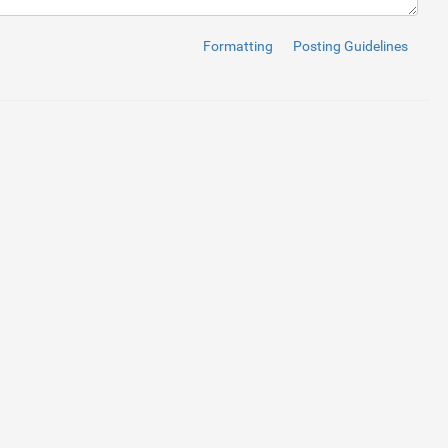
Formatting
Posting Guidelines