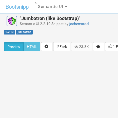
For
Bootsnipp
Semantic UI
"Jumbotron (like Bootstrap)"
Semantic UI 2.2.10 Snippet by
jochemstoel
2.2.10
jumbotron
Preview
HTML
Fork
23.8K
1 