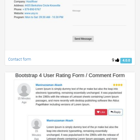
Contact form
9
4.0.0