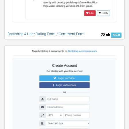
Bootstrap 4 User Rating Form / Comment Form
28
4.0.0