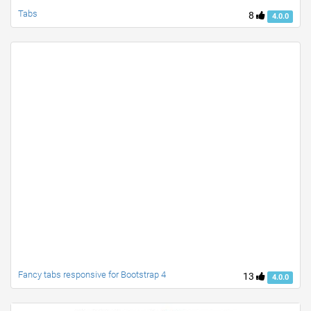
Tabs
8
4.0.0
Fancy tabs responsive for Bootstrap 4
13
4.0.0