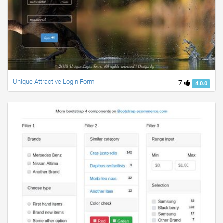
Unique Attractive Login Form
7
4.0.0