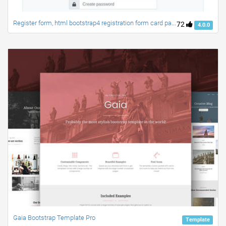
Register form, html bootstrap4 registration form card panel
72
4.0.0
Gaia Bootstrap Template Pro
Template