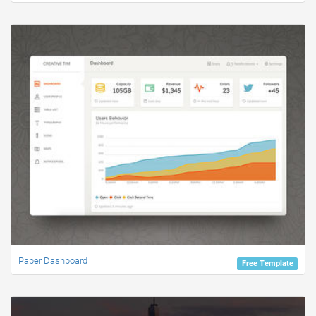
Paper Dashboard
Free Template