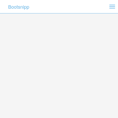
Bootsnipp
Tog
nav