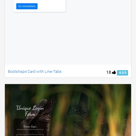
Bootstrap4 Card with Line-Tabs
18
4.0.0