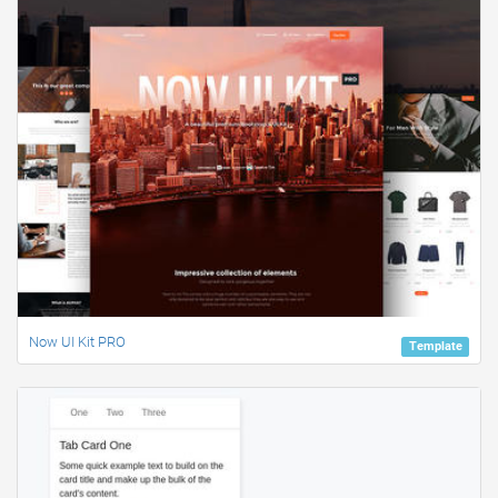
Now UI Kit PRO
Template