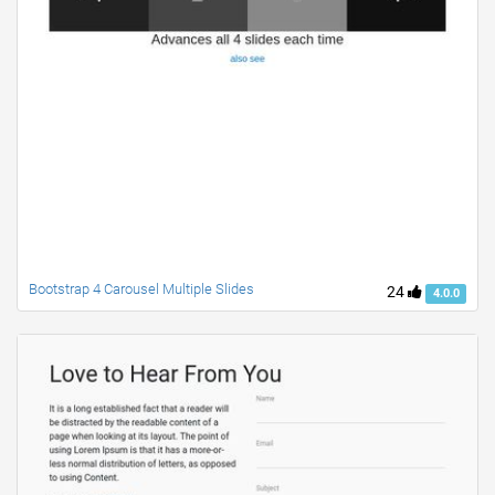
Bootstrap 4 Carousel Multiple Slides
24
4.0.0