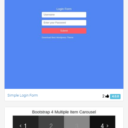
Simple Login Form
2
4.0.0