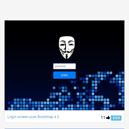
Login screen pure Bootstrap 4.0
11
4.0.0