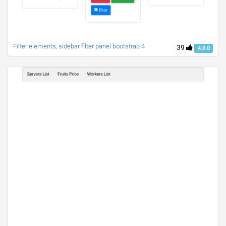
Filter elements, sidebar filter panel bootstrap 4
39
4.0.0