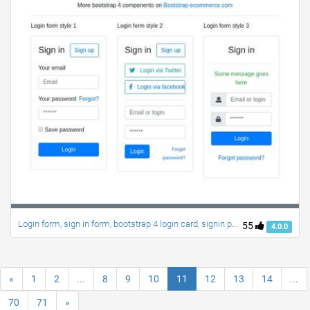
Login form, sign in form, bootstrap 4 login card, signin page, login style
55
4.0.0
«
1
2
...
8
9
10
11
12
13
14
...
70
71
»