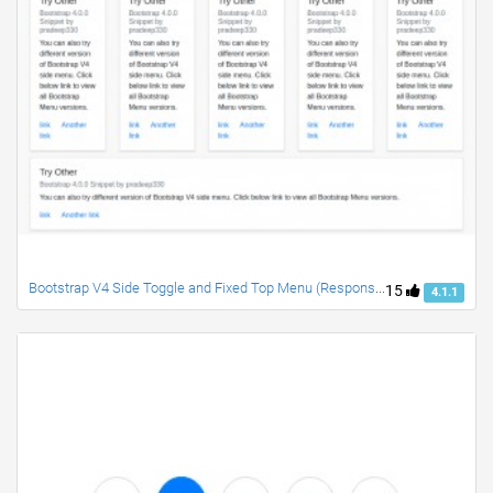
Bootstrap V4 Side Toggle and Fixed Top Menu (Responsive)
15
4.1.1