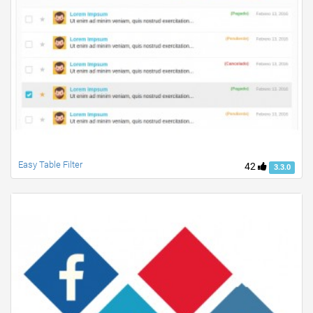
Easy Table Filter
42
3.3.0