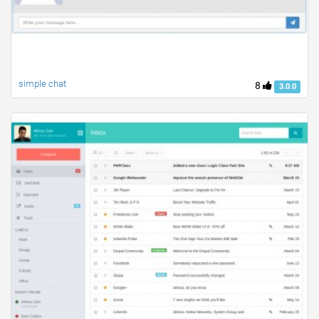
simple chat
8
3.0.0