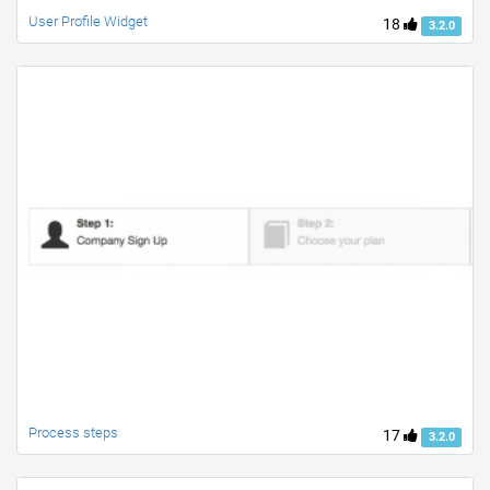
User Profile Widget
18
3.2.0
Process steps
17
3.2.0