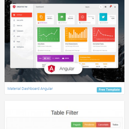
Material Dashboard Angular
Free Template