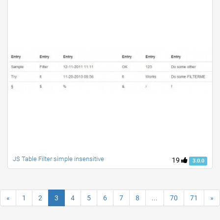
JS Table Filter simple insensitive
19
3.0.0
«
1
2
3
4
5
6
7
8
...
70
71
»