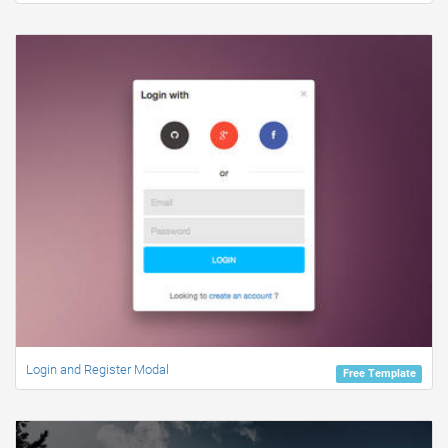
Login and Register Modal
Free Template