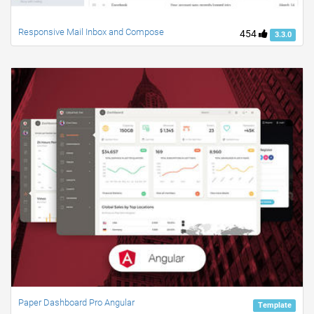
Responsive Mail Inbox and Compose
454
3.3.0
Paper Dashboard Pro Angular
Template