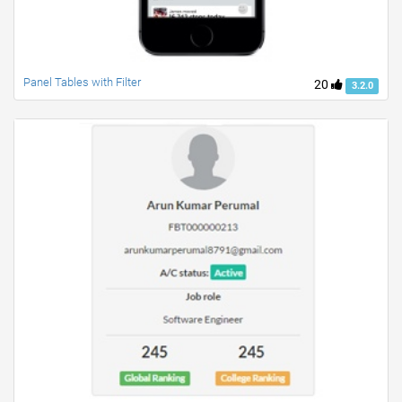
Panel Tables with Filter
20
3.2.0