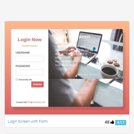
Login Screen with Form
48
4.1.1