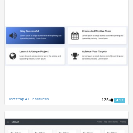
Bootstrap 4 Our services
125
4.1.1