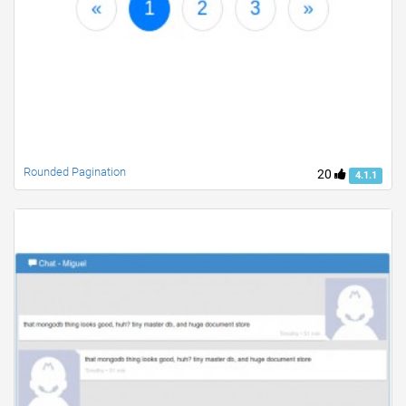
Rounded Pagination
20
4.1.1