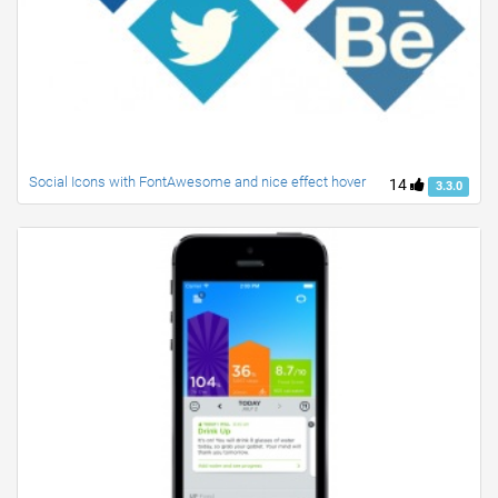
Social Icons with FontAwesome and nice effect hover
14
3.3.0