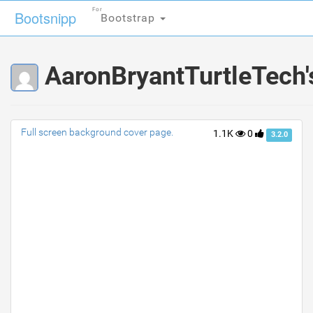
For
For
Bootsnipp
Bootsnipp
Bootstrap
Bootstrap
AaronBryantTurtleTech'
Full screen background cover page.
1.1K
0
3.2.0