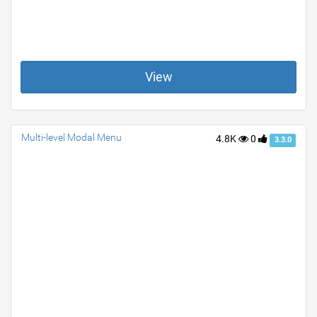
View
Multi-level Modal Menu
4.8K
0
3.3.0