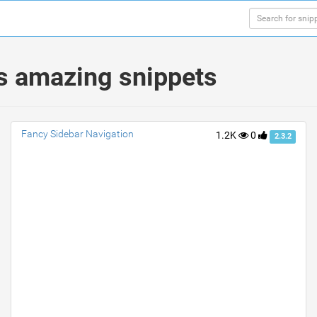
s amazing snippets
Fancy Sidebar Navigation
1.2K
0
2.3.2