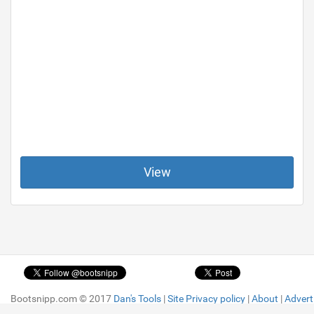
View
Bootsnipp.com © 2017
Bootsnipp.com © 2017
Dan's Tools
Dan's Tools
|
|
Site Privacy policy
Site Privacy policy
|
|
About
About
|
|
Advert
Advert