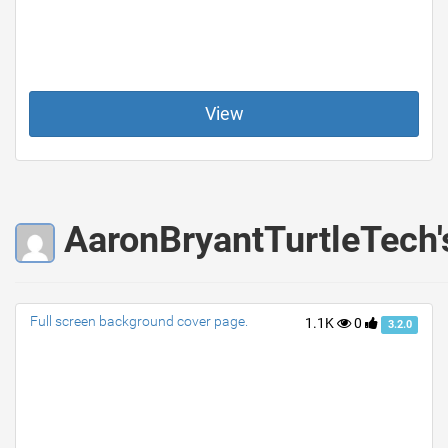
View
AaronBryantTurtleTech'
Full screen background cover page.
1.1K
0
3.2.0