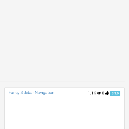
Fancy Sidebar Navigation
1.1K
0
3.3.0