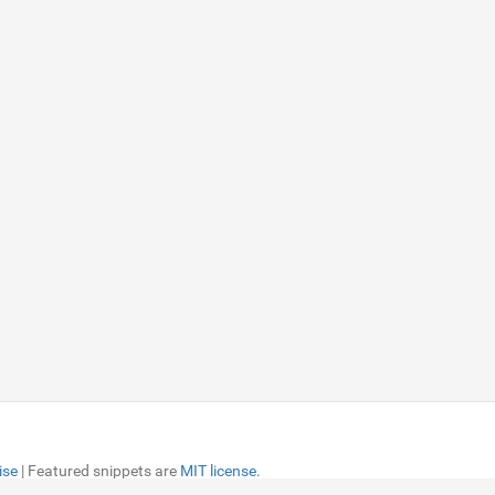
ise
ise
| Featured snippets are
| Featured snippets are
MIT license.
MIT license.