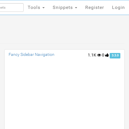
Tools
Snippets
Register
Login
Tools
Snippets
Register
Login
Fancy Sidebar Navigation
1.1K
0
3.3.0