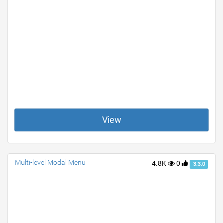
View
Multi-level Modal Menu
4.8K
0
3.3.0