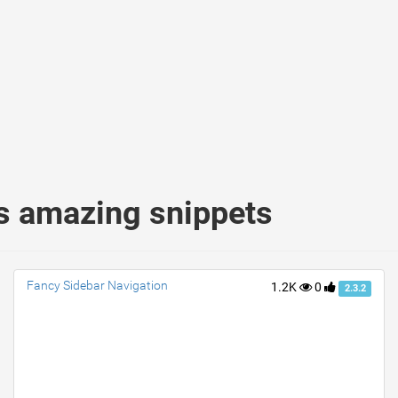
s amazing snippets
Fancy Sidebar Navigation
1.2K
0
2.3.2