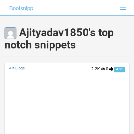
Bootsnipp
Bootsnipp
Toggl
Toggl
navig
navig
Ajityadav1850's top
notch snippets
Ajit Blogs
2.2K
0
4.0.0