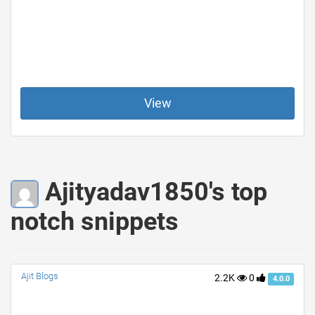
View
Ajityadav1850's top
notch snippets
Ajit Blogs
2.2K
0
4.0.0