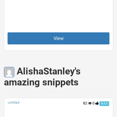
View
AlishaStanley's
amazing snippets
Untitled
82
0
4.1.1