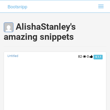
Bootsnipp
Bootsnipp
Toggl
Toggl
navig
navig
AlishaStanley's
amazing snippets
Untitled
82
0
4.1.1