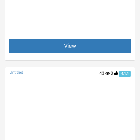
View
Untitled
43
0
4.1.1