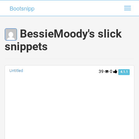
Bootsnipp
Bootsnipp
Toggl
Toggl
navig
navig
BessieMoody's slick
snippets
Untitled
39
0
4.1.1