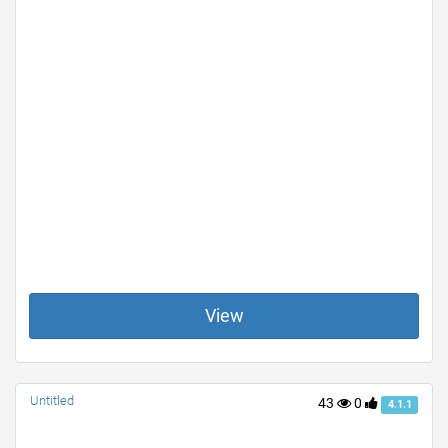
View
Untitled
43
0
4.1.1