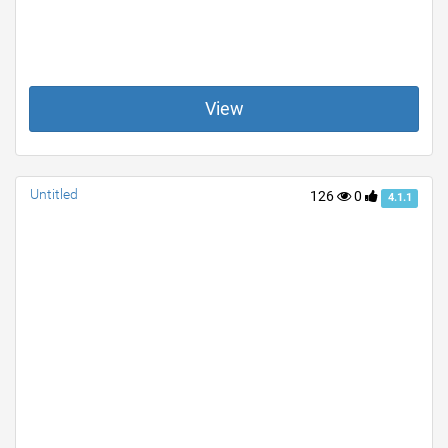
View
Untitled
126
0
4.1.1