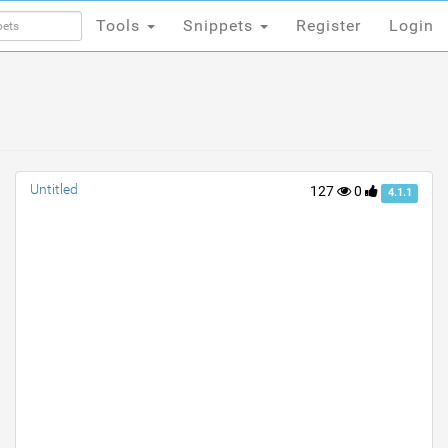
Tools
Snippets
Register
Login
Tools
Snippets
Register
Login
Untitled
127
0
4.1.1