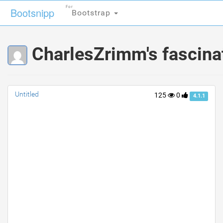
For
For
Bootsnipp
Bootsnipp
Bootstrap
Bootstrap
CharlesZrimm's fascina
Untitled
125
0
4.1.1