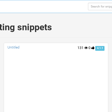
ting snippets
Untitled
131
0
4.1.1