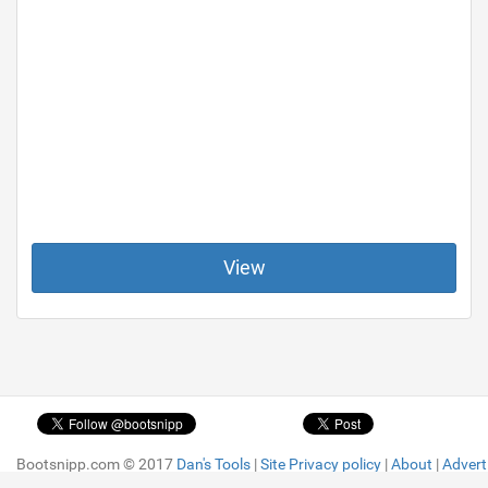
View
Bootsnipp.com © 2017
Bootsnipp.com © 2017
Dan's Tools
Dan's Tools
|
|
Site Privacy policy
Site Privacy policy
|
|
About
About
|
|
Advert
Advert