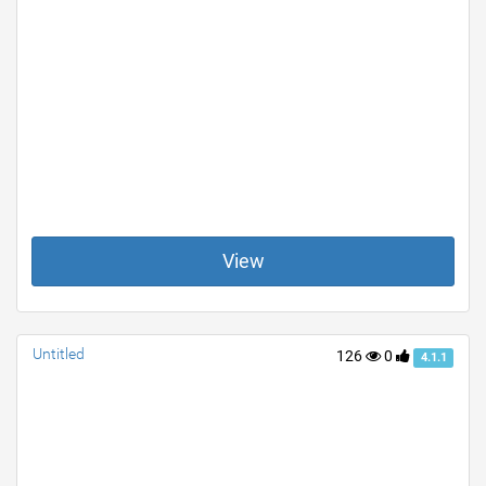
View
Untitled
126
0
4.1.1