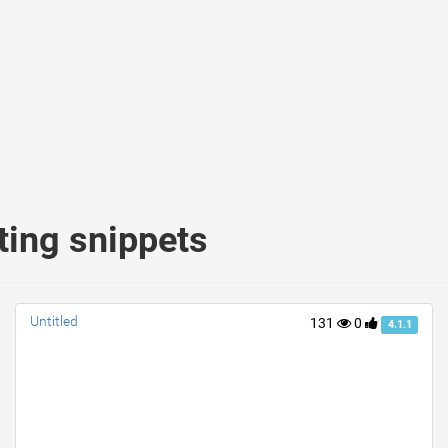
ting snippets
Untitled
131
0
4.1.1