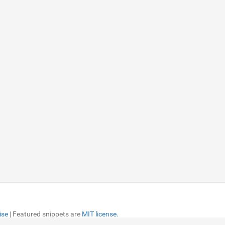
ise
ise
| Featured snippets are
| Featured snippets are
MIT license.
MIT license.