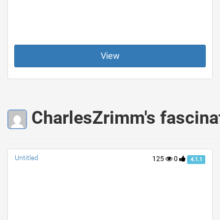
View
CharlesZrimm's fascina
Untitled
125
0
4.1.1