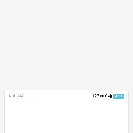
Untitled
127
0
4.1.1