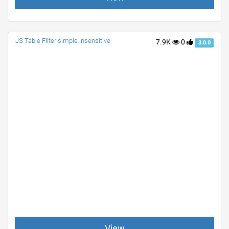
JS Table Filter simple insensitive
7.9K
0
3.0.0
View