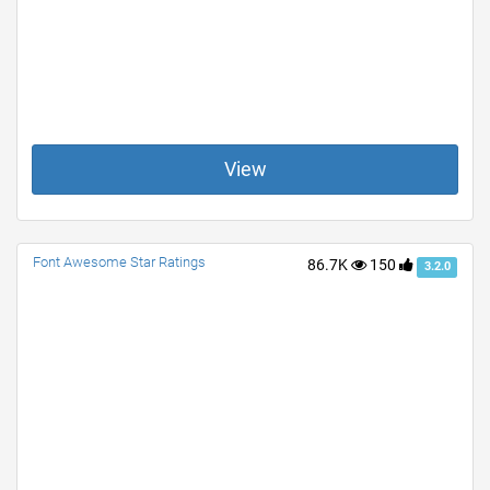
View
Font Awesome Star Ratings
86.7K
150
3.2.0