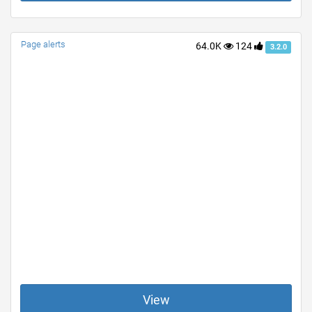
Page alerts
64.0K
124
3.2.0
View