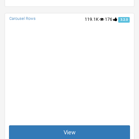
Carousel Rows
119.1K
176
3.2.0
View