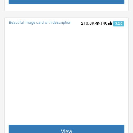
Beautiful image card with description
210.8K
140
3.2.0
View