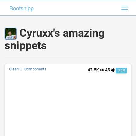
Bootsnipp
Bootsnipp
Toggl
Toggl
navig
navig
Cyruxx's amazing
snippets
Clean UI Components
47.5K
45
3.3.0