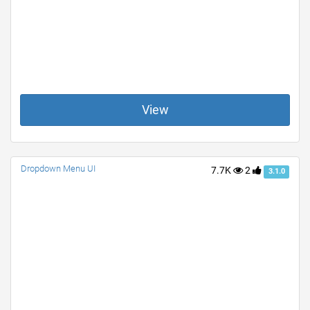
View
Dropdown Menu UI
7.7K
2
3.1.0