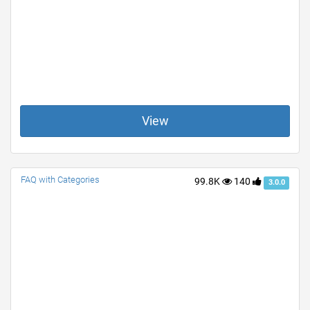
View
FAQ with Categories
99.8K
140
3.0.0