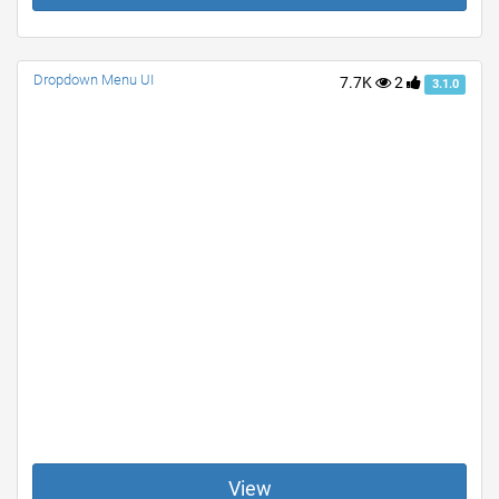
Dropdown Menu UI
7.7K
2
3.1.0
View