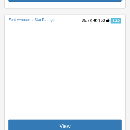
Font Awesome Star Ratings
86.7K
150
3.2.0
View