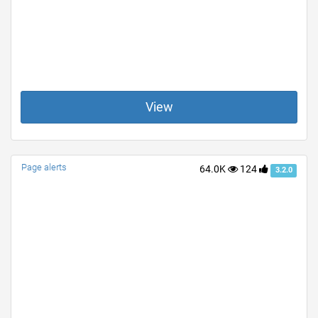
View
Page alerts
64.0K
124
3.2.0