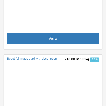
View
Beautiful image card with description
210.8K
140
3.2.0