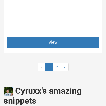
View
«
1
2
»
Cyruxx's amazing
snippets