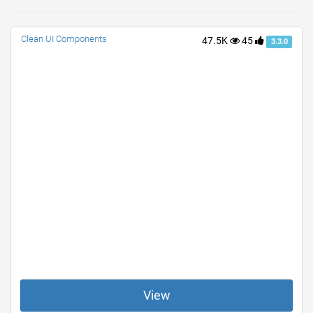
Clean UI Components
47.5K
45
3.3.0
View