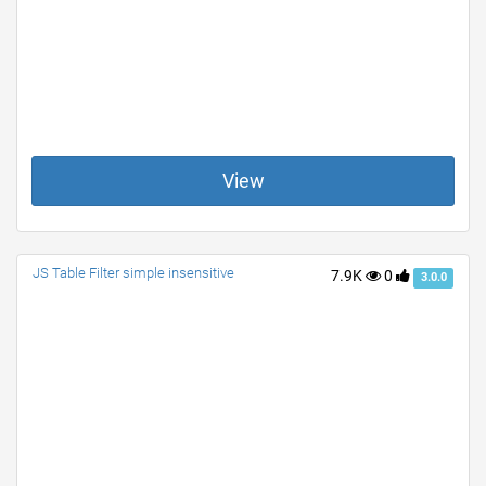
View
JS Table Filter simple insensitive
7.9K
0
3.0.0