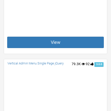
View
Vertical Admin Menu Single Page jQuery
79.3K
92
3.0.0