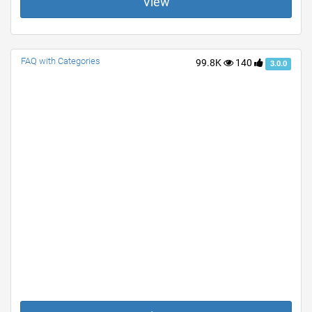
View
FAQ with Categories
99.8K
140
3.0.0