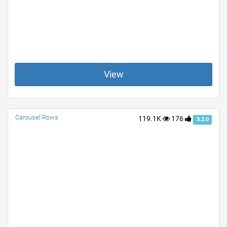
View
Carousel Rows
119.1K
176
3.2.0