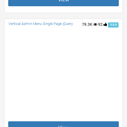
Vertical Admin Menu Single Page jQuery
79.3K
92
3.0.0