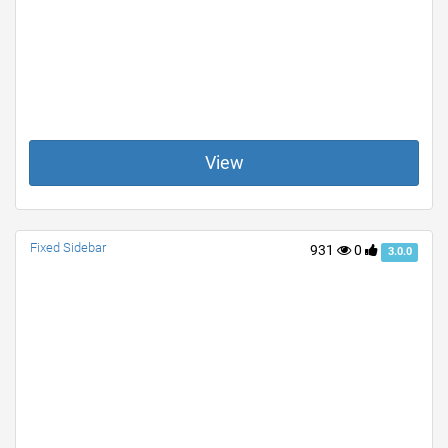
View
Fixed Sidebar
931
0
3.0.0