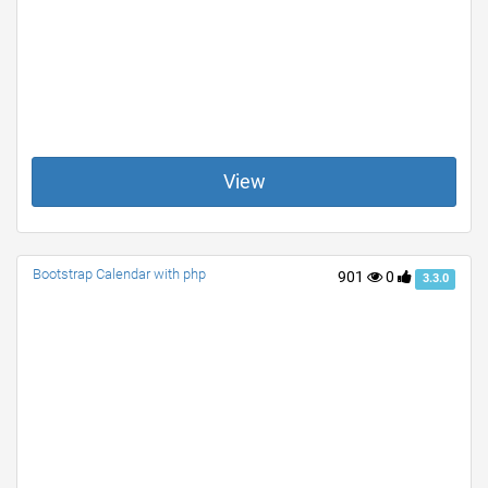
View
Bootstrap Calendar with php
901
0
3.3.0