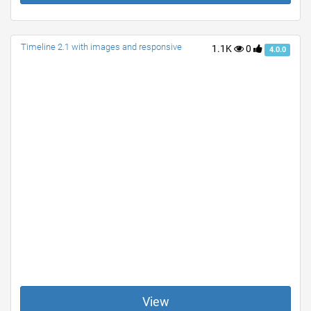
Timeline 2.1 with images and responsive
1.1K
0
4.0.0
View