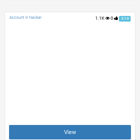
Account in Navbar
1.1K
0
3.1.0
View