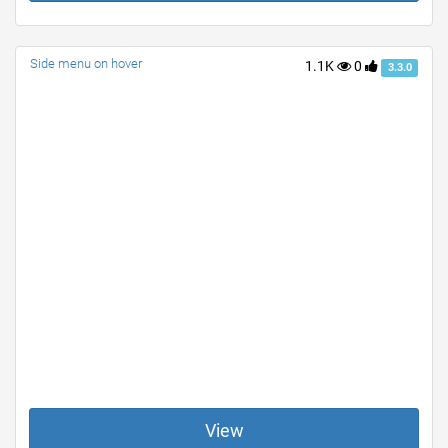
Side menu on hover
1.1K
0
3.3.0
View