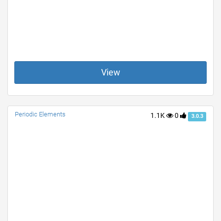
View
Periodic Elements
1.1K
0
3.0.3