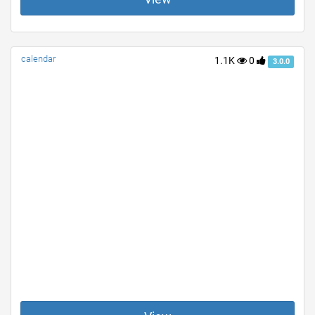
calendar
1.1K
0
3.0.0