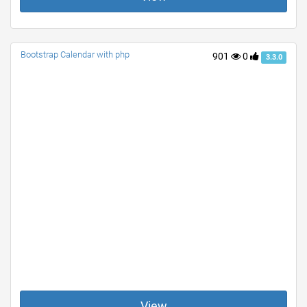
Bootstrap Calendar with php
901
0
3.3.0
View