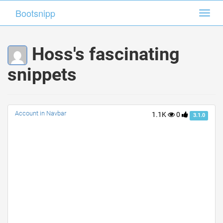
Bootsnipp
Bootsnipp
Toggl
Toggl
navig
navig
Hoss's fascinating
snippets
Account in Navbar
1.1K
0
3.1.0