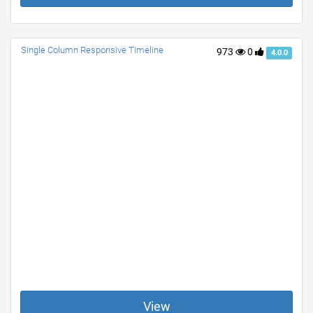
Single Column Responsive Timeline
973
0
4.0.0
View