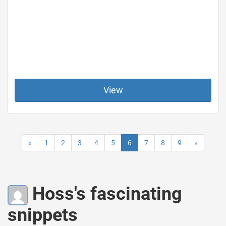
View
«
1
2
3
4
5
6
7
8
9
»
Hoss's fascinating
snippets