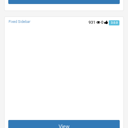
Fixed Sidebar
931
0
3.0.0
View