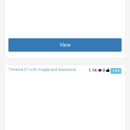
View
Timeline 2.1 with images and responsive
1.1K
0
4.0.0