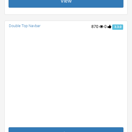
View
Double Top Navbar
870
0
3.3.0