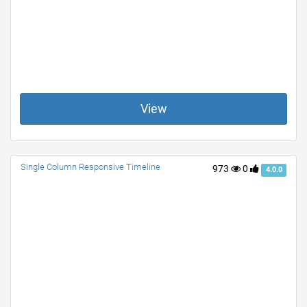
View
Single Column Responsive Timeline
973
0
4.0.0