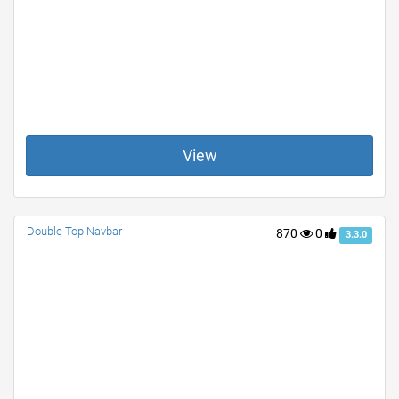
View
Double Top Navbar
870
0
3.3.0