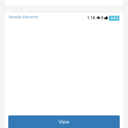
Periodic Elements
1.1K
0
3.0.3
View