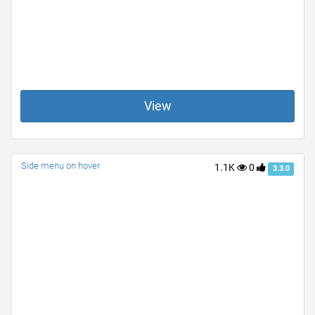
View
Side menu on hover
1.1K
0
3.3.0