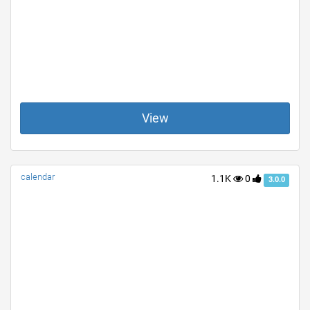
View
calendar
1.1K
0
3.0.0