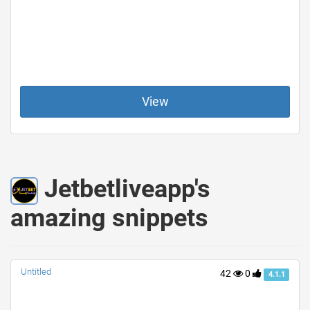
View
Jetbetliveapp's
amazing snippets
Untitled
42
0
4.1.1