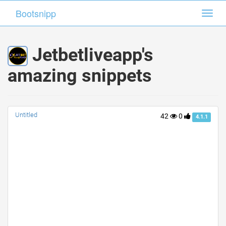
Bootsnipp
Bootsnipp
Toggl
Toggl
navig
navig
Jetbetliveapp's
amazing snippets
Untitled
42
0
4.1.1