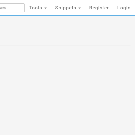
Tools
Snippets
Register
Login
Tools
Snippets
Register
Login