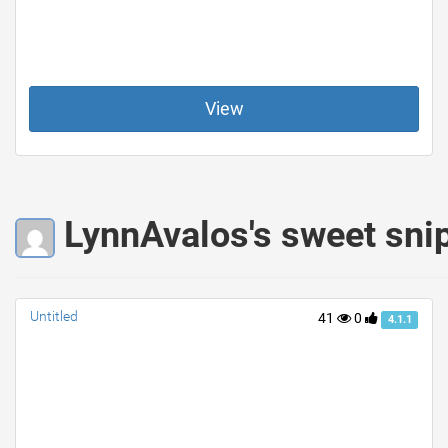
View
LynnAvalos's sweet sni
Untitled
41
0
4.1.1