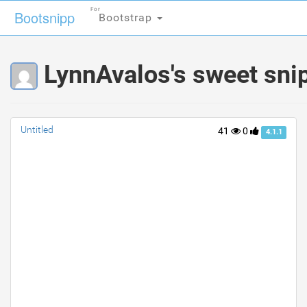
For
For
Bootsnipp
Bootsnipp
Bootstrap
Bootstrap
LynnAvalos's sweet sni
Untitled
41
0
4.1.1