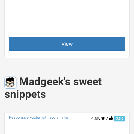
View
Madgeek's sweet
snippets
Responsive Footer with social links
14.6K
7
3.3.0