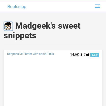
Bootsnipp
Bootsnipp
Toggl
Toggl
navig
navig
Madgeek's sweet
snippets
Responsive Footer with social links
14.6K
7
3.3.0