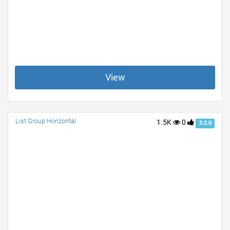
View
List Group Horizontal
1.5K
0
3.2.0