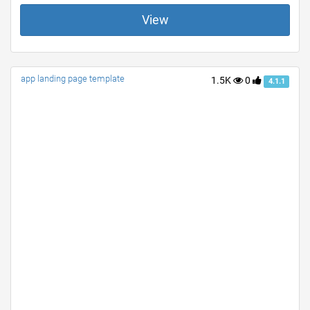
View
app landing page template
1.5K
0
4.1.1