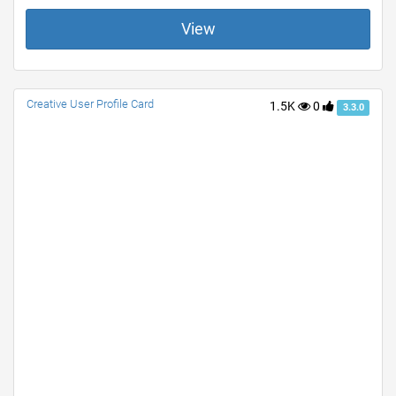
View
Creative User Profile Card
1.5K
0
3.3.0