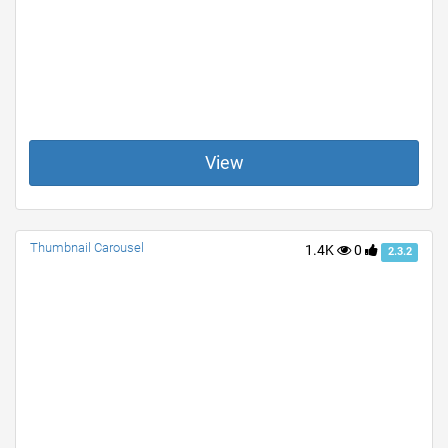
View
Thumbnail Carousel
1.4K
0
2.3.2