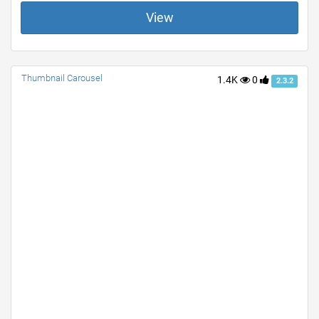
View
Thumbnail Carousel
1.4K
0
2.3.2