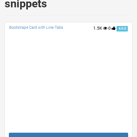
snippets
Bootstrap4 Card with Line-Tabs
1.5K
0
4.0.0