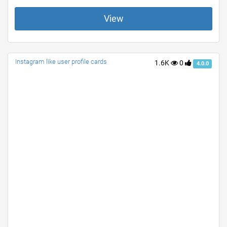
View
Instagram like user profile cards
1.6K
0
4.0.0