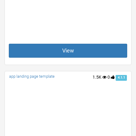
View
app landing page template
1.5K
0
4.1.1