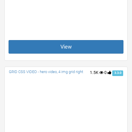
View
GRID CSS VIDEO - hero video, 4 img grid right
1.5K
0
3.3.0