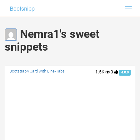
Bootsnipp
Bootsnipp
Toggl
Toggl
navig
navig
Nemra1's sweet
snippets
Bootstrap4 Card with Line-Tabs
1.5K
0
4.0.0