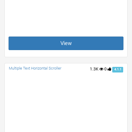
View
Multiple Text Horizontal Scroller
1.3K
0
4.1.1