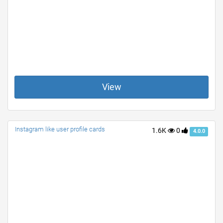
View
Instagram like user profile cards
1.6K
0
4.0.0