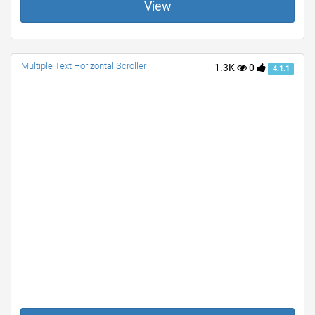
View
Multiple Text Horizontal Scroller
1.3K
0
4.1.1