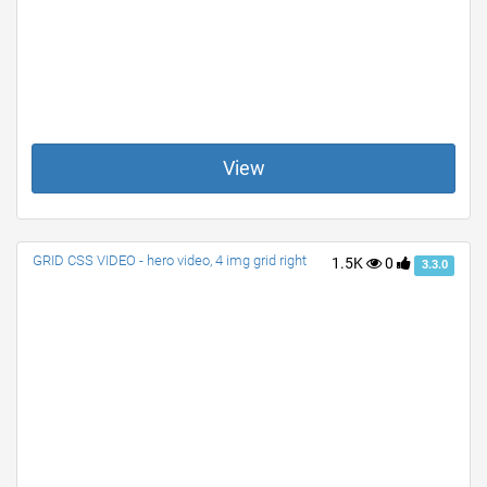
View
GRID CSS VIDEO - hero video, 4 img grid right
1.5K
0
3.3.0