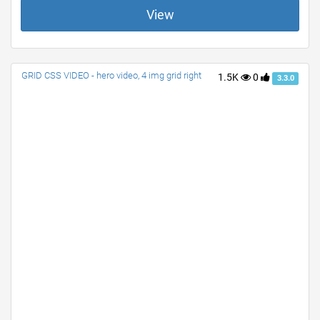
View
GRID CSS VIDEO - hero video, 4 img grid right
1.5K
0
3.3.0