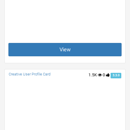
View
Creative User Profile Card
1.5K
0
3.3.0