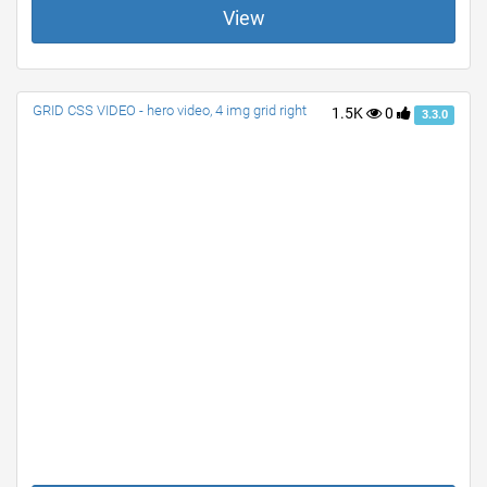
View
GRID CSS VIDEO - hero video, 4 img grid right
1.5K
0
3.3.0