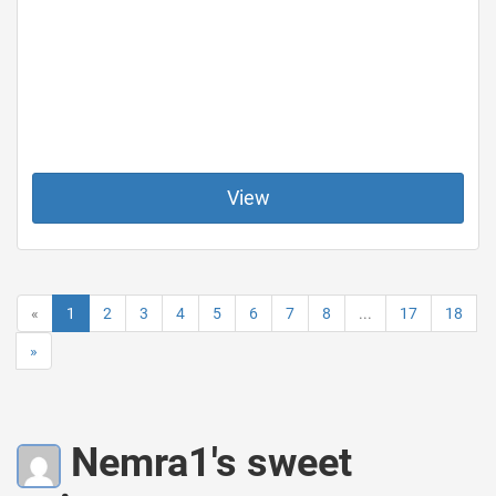
View
«
1
2
3
4
5
6
7
8
...
17
18
»
Nemra1's sweet