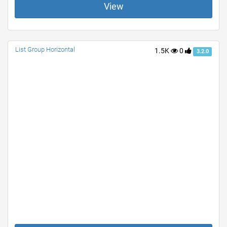
View
List Group Horizontal
1.5K
0
3.2.0