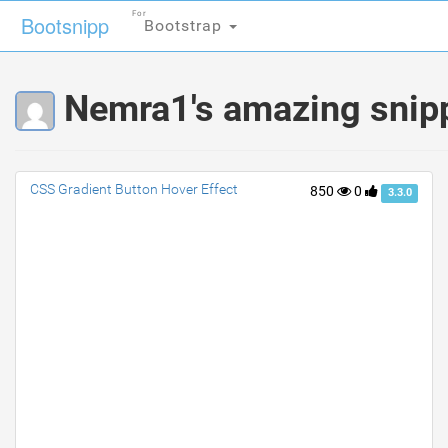
For
For
Bootsnipp
Bootsnipp
Bootstrap
Bootstrap
Nemra1's amazing snip
CSS Gradient Button Hover Effect
850
0
3.3.0