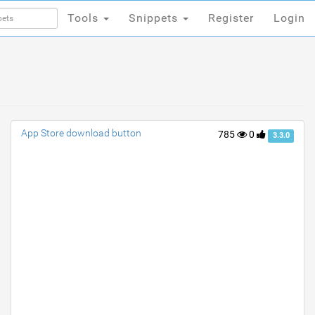
Tools
Snippets
Register
Login
Tools
Snippets
Register
Login
App Store download button
785
0
3.3.0