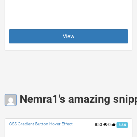
View
Nemra1's amazing snip
CSS Gradient Button Hover Effect
850
0
3.3.0