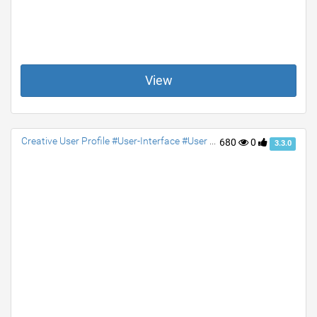
View
Creative User Profile #User-Interface #User #Profile #jquery #Social #contact #accordion
680
0
3.3.0