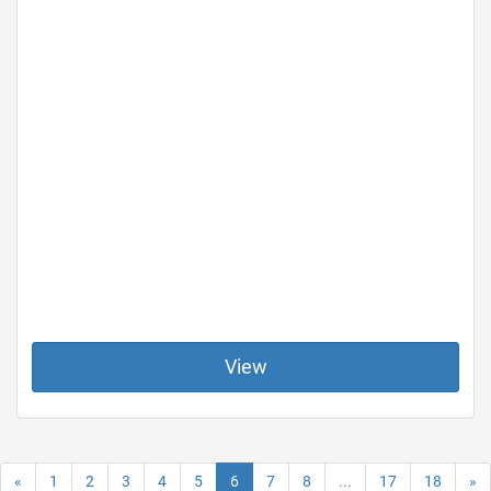
View
«
1
2
3
4
5
6
7
8
...
17
18
»