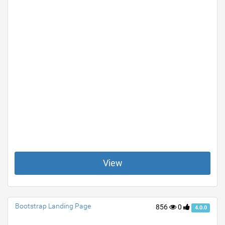
View
Bootstrap Landing Page
856
0
4.0.0