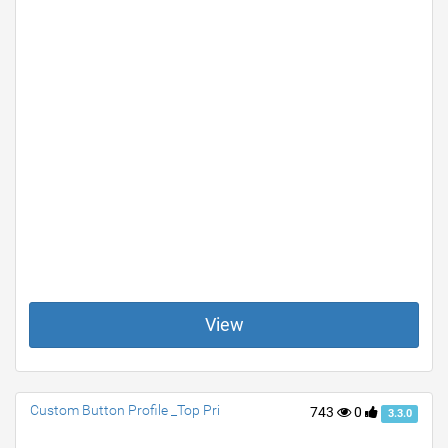
View
Custom Button Profile _Top Pri
743
0
3.3.0