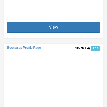
View
Bootstrap Profile Page
706
1
4.0.0