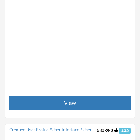
View
Creative User Profile #User-Interface #User #Profile #jquery #Social #contact #accordion
680
0
3.3.0