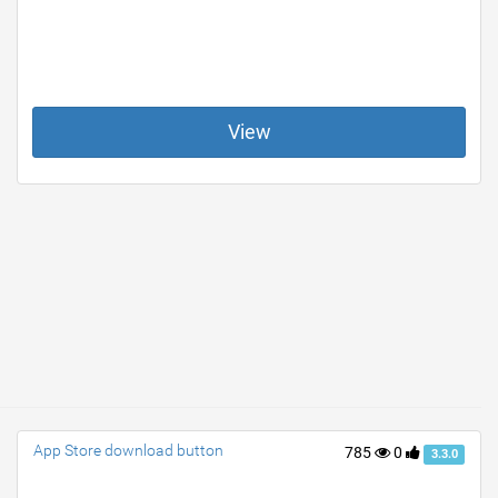
View
App Store download button
785
0
3.3.0