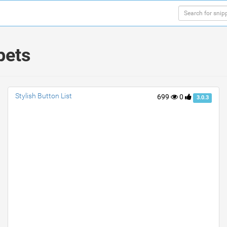
pets
Stylish Button List
699
0
3.0.3