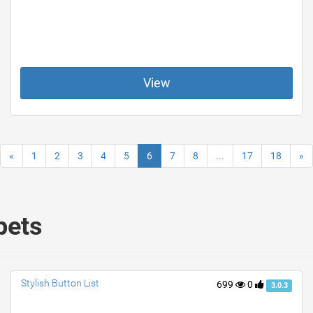
View
«
1
2
3
4
5
6
7
8
...
17
18
»
pets
Stylish Button List
699
0
3.0.3