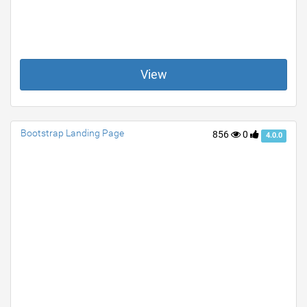
View
Bootstrap Landing Page
856
0
4.0.0