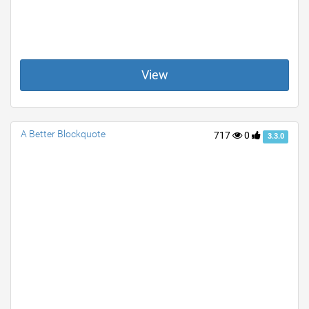
View
A Better Blockquote
717
0
3.3.0