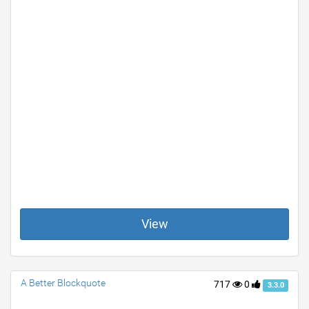
View
A Better Blockquote
717
0
3.3.0