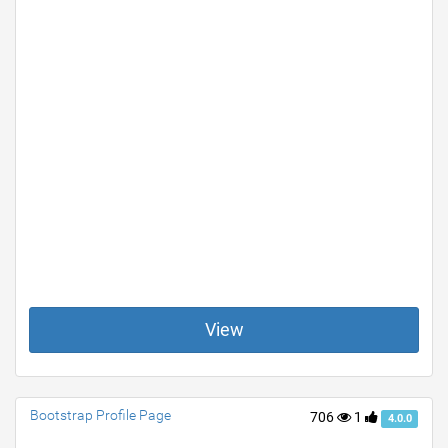
View
Bootstrap Profile Page
706
1
4.0.0