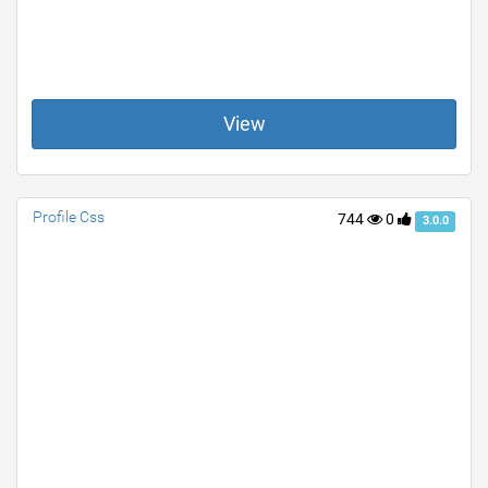
View
Profile Css
744
0
3.0.0