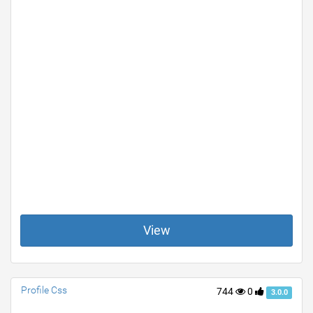
View
Profile Css
744
0
3.0.0