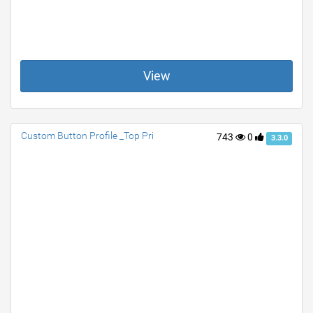
View
Custom Button Profile _Top Pri
743
0
3.3.0