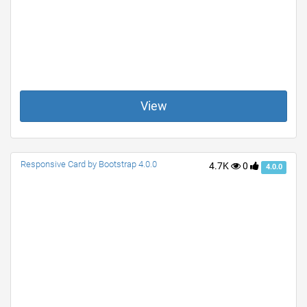
View
Responsive Card by Bootstrap 4.0.0
4.7K
0
4.0.0