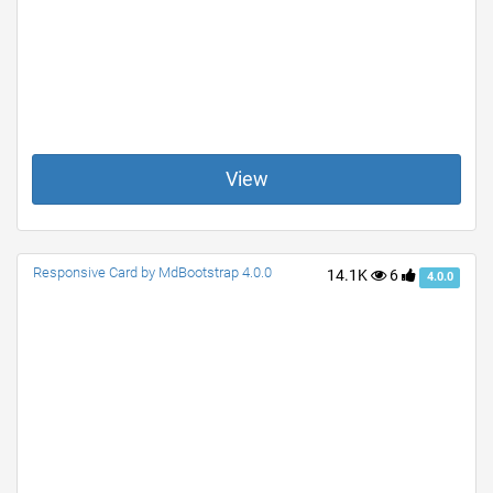
View
Responsive Card by MdBootstrap 4.0.0
14.1K
6
4.0.0