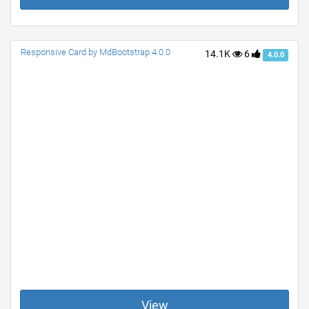
Responsive Card by MdBootstrap 4.0.0
14.1K
6
4.0.0
View