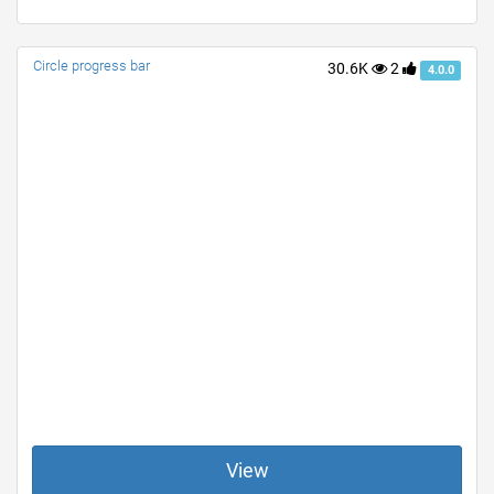
Circle progress bar
30.6K
2
4.0.0
View