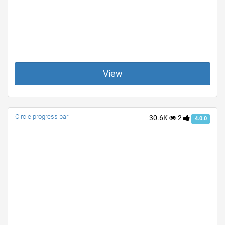
View
Circle progress bar
30.6K
2
4.0.0