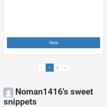
View
«
1
2
»
Noman1416's sweet
snippets