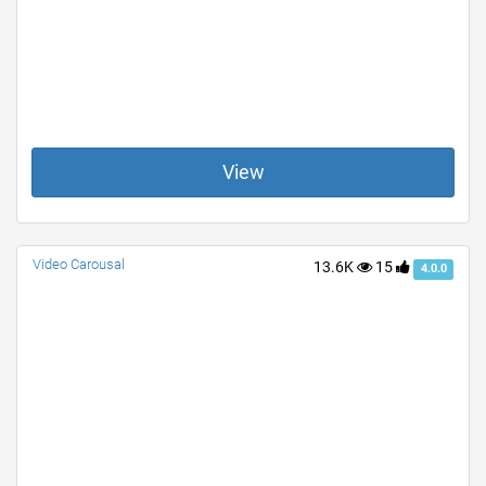
View
Video Carousal
13.6K
15
4.0.0