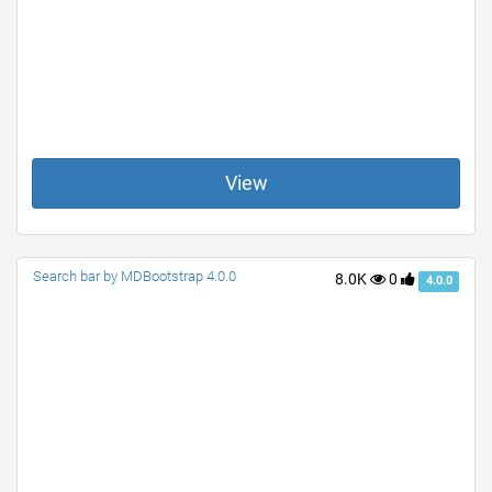
View
Search bar by MDBootstrap 4.0.0
8.0K
0
4.0.0