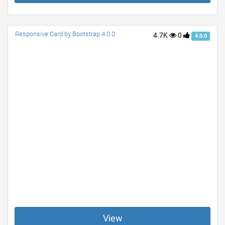
Responsive Card by Bootstrap 4.0.0
4.7K
0
4.0.0
View