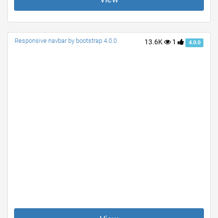
Responsive navbar by bootstrap 4.0.0
13.6K
1
4.0.0