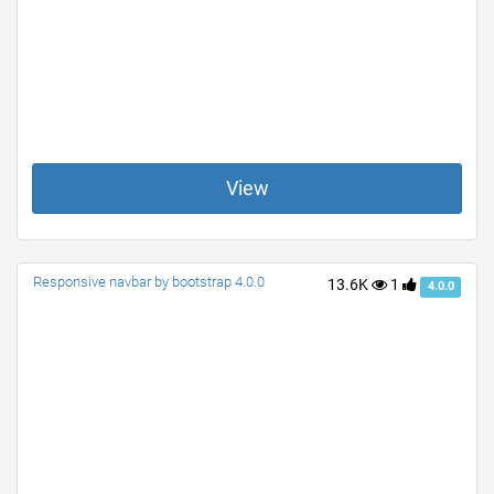
View
Responsive navbar by bootstrap 4.0.0
13.6K
1
4.0.0