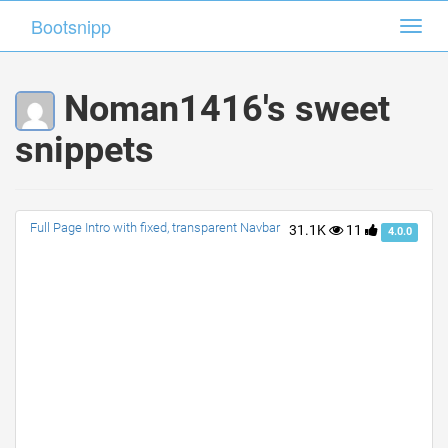
Bootsnipp
Bootsnipp
Toggl
Toggl
navig
navig
Noman1416's sweet
snippets
Full Page Intro with fixed, transparent Navbar
31.1K
11
4.0.0