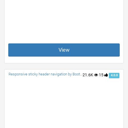
View
Responsive sticky header navigation by Bootstrap 4.0.0
21.6K
15
4.0.0