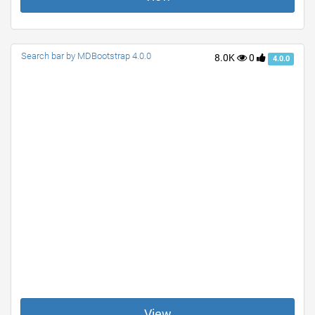
Search bar by MDBootstrap 4.0.0
8.0K
0
4.0.0
View