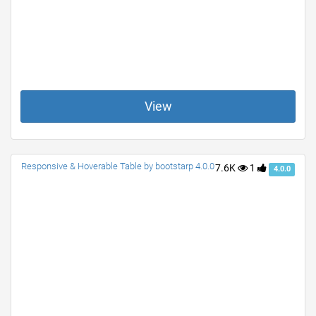
View
Responsive & Hoverable Table by bootstarp 4.0.0
7.6K
1
4.0.0