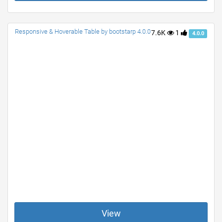
Responsive & Hoverable Table by bootstarp 4.0.0
7.6K
1
4.0.0
View