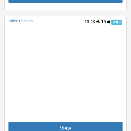
Video Carousal
13.6K
15
4.0.0
View