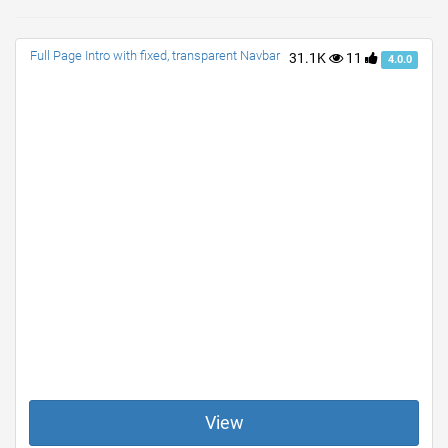
Full Page Intro with fixed, transparent Navbar
31.1K
11
4.0.0
View