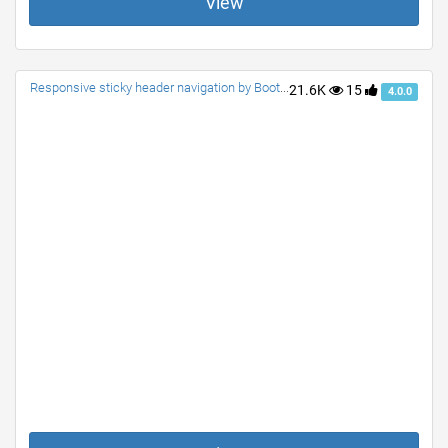
View
Responsive sticky header navigation by Bootstrap 4.0.0
21.6K
15
4.0.0