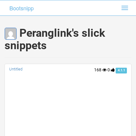
Bootsnipp
Bootsnipp
Toggl
Toggl
navig
navig
Peranglink's slick
snippets
Untitled
168
0
4.1.1