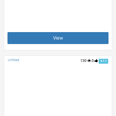
View
Untitled
130
0
4.1.1