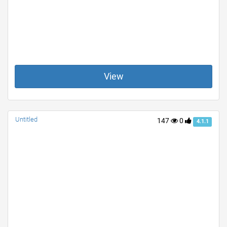
View
Untitled
147
0
4.1.1