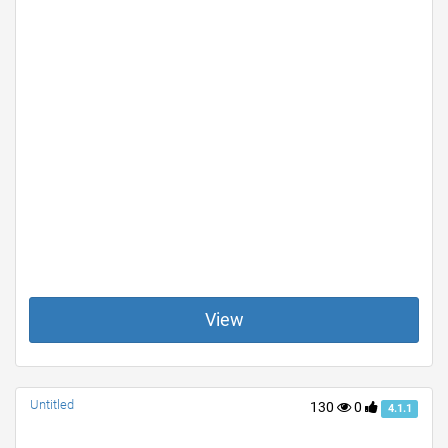
View
Untitled
130
0
4.1.1