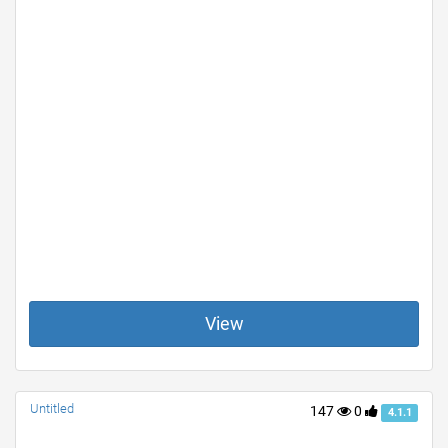
View
Untitled
147
0
4.1.1