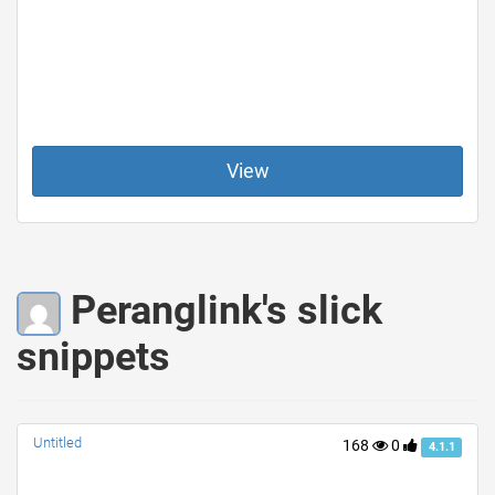
View
Peranglink's slick
snippets
Untitled
168
0
4.1.1