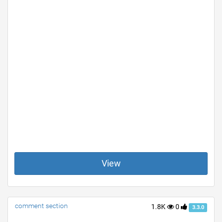
View
comment section
1.8K
0
3.3.0