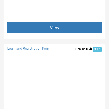
View
Login and Registration Form
1.7K
0
3.2.0