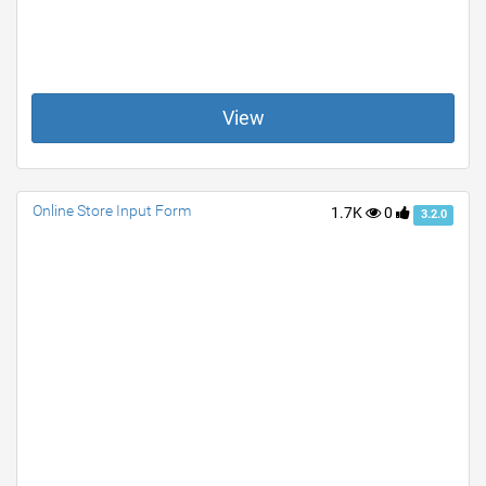
View
Online Store Input Form
1.7K
0
3.2.0