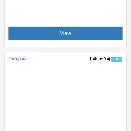
View
Navigation
1.4K
0
3.0.0