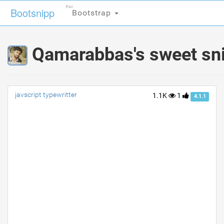
For
For
Bootsnipp
Bootsnipp
Bootstrap
Bootstrap
Qamarabbas's sweet sn
javscript typewritter
1.1K
1
4.1.1