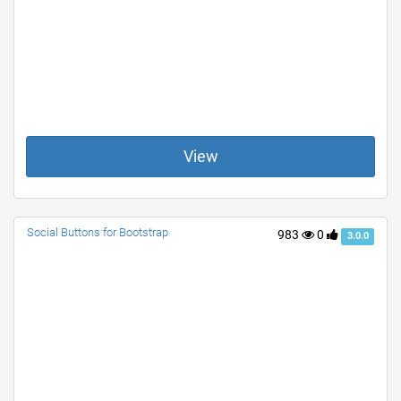
View
Social Buttons for Bootstrap
983
0
3.0.0