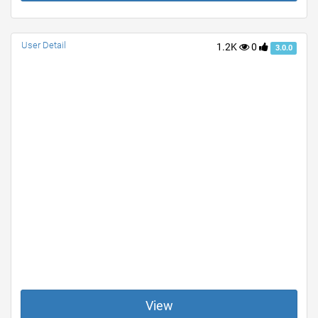
User Detail
1.2K
0
3.0.0
View