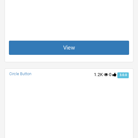
View
Circle Button
1.2K
0
3.0.0