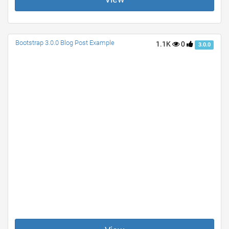
Bootstrap 3.0.0 Blog Post Example
1.1K
0
3.0.0