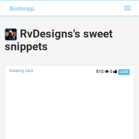
Bootsnipp
Bootsnipp
Toggl
Toggl
navig
navig
RvDesigns's sweet
snippets
Rotating Card
810
0
3.3.0