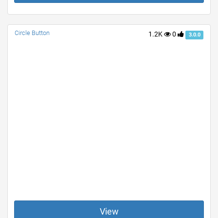
Circle Button
1.2K
0
3.0.0
View