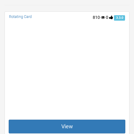
Rotating Card
810
0
3.3.0
View