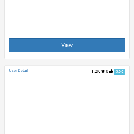
View
User Detail
1.2K
0
3.0.0