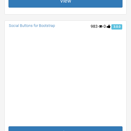
View
Social Buttons for Bootstrap
983
0
3.0.0