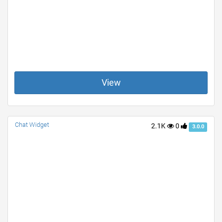
View
Chat Widget
2.1K
0
3.0.0