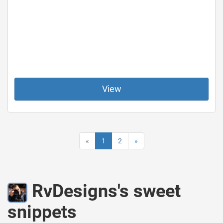
View
«
1
2
»
RvDesigns's sweet
snippets