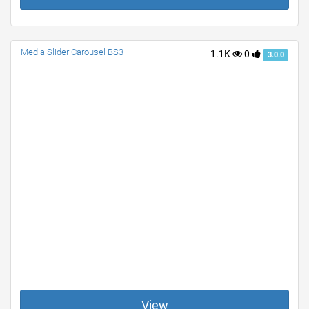
Media Slider Carousel BS3
1.1K
0
3.0.0
View