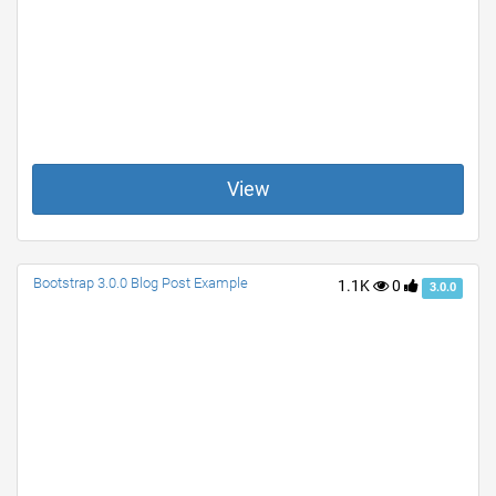
View
Bootstrap 3.0.0 Blog Post Example
1.1K
0
3.0.0