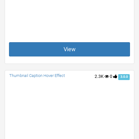
View
Thumbnail Caption Hover Effect
2.3K
0
3.0.0