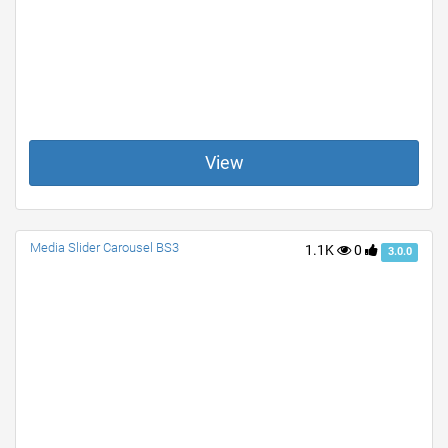
View
Media Slider Carousel BS3
1.1K
0
3.0.0