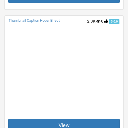
Thumbnail Caption Hover Effect
2.3K
0
3.0.0
View