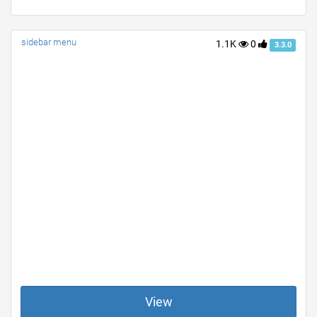
sidebar menu
1.1K
0
3.3.0
View