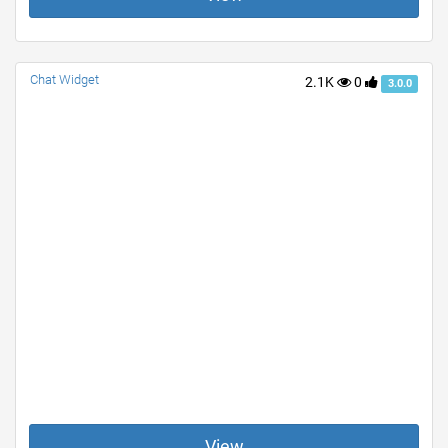
Chat Widget
2.1K
0
3.0.0
View