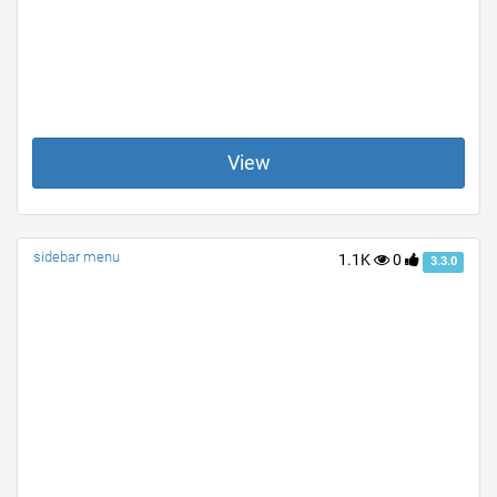
View
sidebar menu
1.1K
0
3.3.0