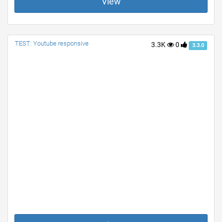
View
TEST: Youtube responsive
3.3K
0
3.3.0