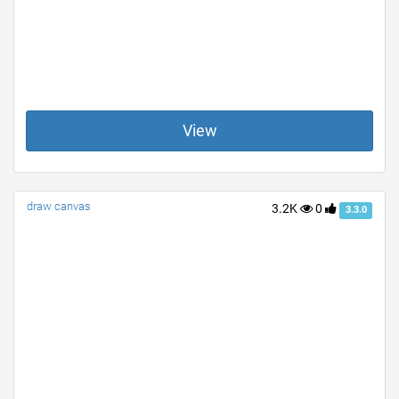
View
draw canvas
3.2K
0
3.3.0