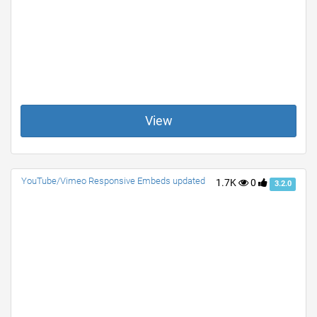
View
YouTube/Vimeo Responsive Embeds updated
1.7K
0
3.2.0