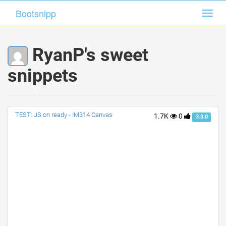
Bootsnipp
Bootsnipp
Toggl
Toggl
navig
navig
RyanP's sweet
snippets
TEST: JS on ready - IM314 Canvas
1.7K
0
3.3.0