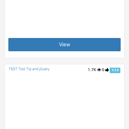
View
TEST Tool Tip and jQuery
1.7K
0
3.3.0