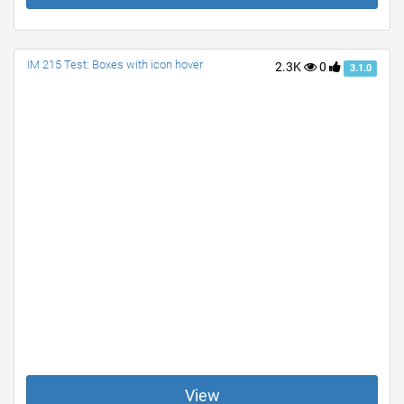
IM 215 Test: Boxes with icon hover
2.3K
0
3.1.0
View