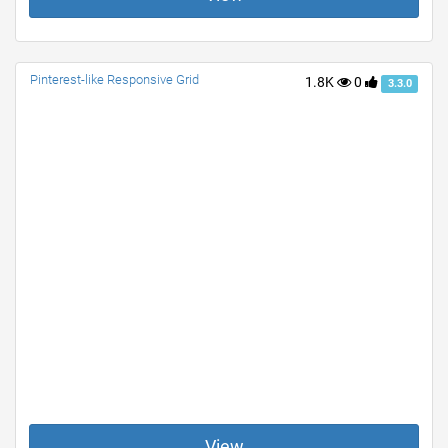
Pinterest-like Responsive Grid
1.8K
0
3.3.0
View