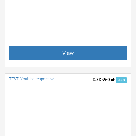
View
TEST: Youtube responsive
3.3K
0
3.3.0