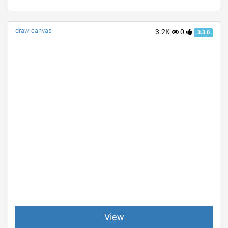
draw canvas
3.2K
0
3.3.0
View