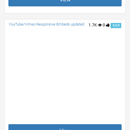
YouTube/Vimeo Responsive Embeds updated
1.7K
0
3.2.0