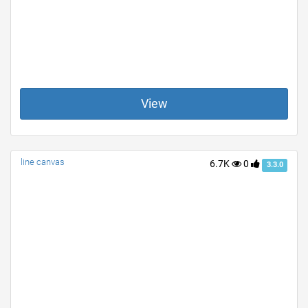
View
line canvas
6.7K
0
3.3.0