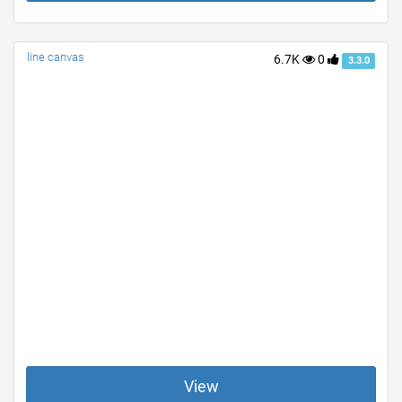
line canvas
6.7K
0
3.3.0
View