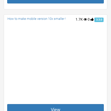
How to make mobile version 10x smaller !
1.7K
0
3.3.0
View