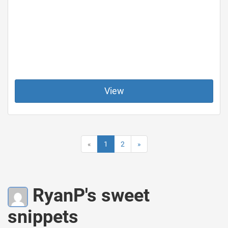
View
«
1
2
»
RyanP's sweet
snippets