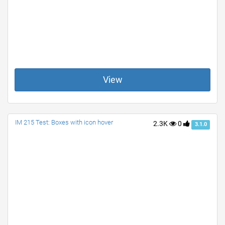
View
IM 215 Test: Boxes with icon hover
2.3K
0
3.1.0