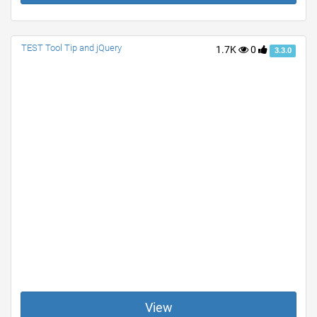
TEST Tool Tip and jQuery
1.7K
0
3.3.0
View