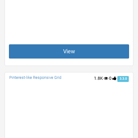
View
Pinterest-like Responsive Grid
1.8K
0
3.3.0