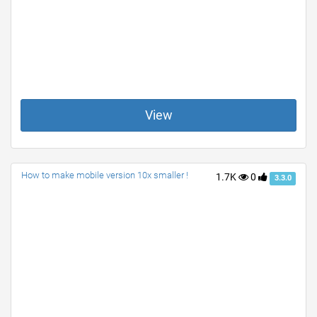
View
How to make mobile version 10x smaller !
1.7K
0
3.3.0