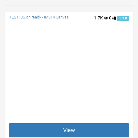
TEST: JS on ready - IM314 Canvas
1.7K
0
3.3.0
View