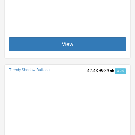
View
Trendy Shadow Buttons
42.4K
39
3.0.0