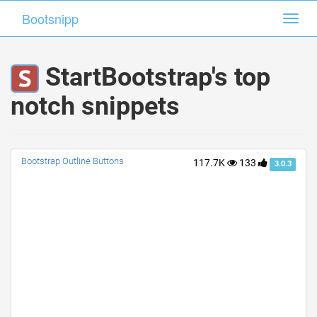
Bootsnipp
Bootsnipp
Toggl
Toggl
navig
navig
StartBootstrap's top
notch snippets
Bootstrap Outline Buttons
117.7K
133
3.0.3