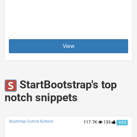
View
StartBootstrap's top
notch snippets
Bootstrap Outline Buttons
117.7K
133
3.0.3