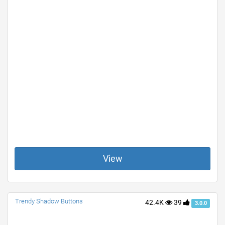
View
Trendy Shadow Buttons
42.4K
39
3.0.0