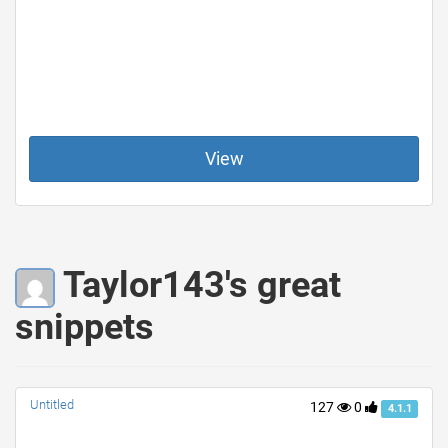
View
Taylor143's great
snippets
Untitled
127
0
4.1.1