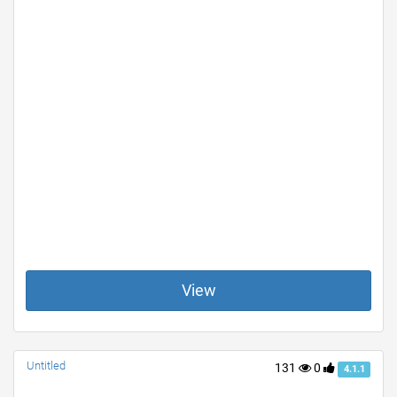
View
Untitled
131
0
4.1.1