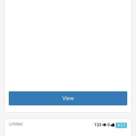
View
Untitled
133
0
4.1.1