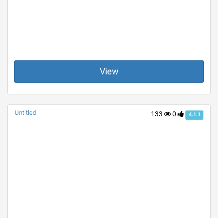
View
Untitled
133
0
4.1.1