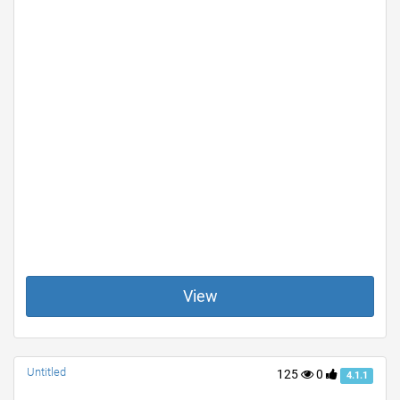
View
Untitled
125
0
4.1.1