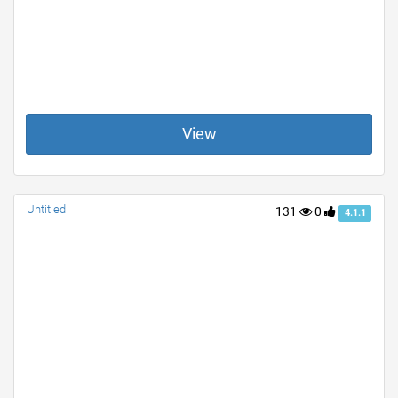
View
Untitled
131
0
4.1.1