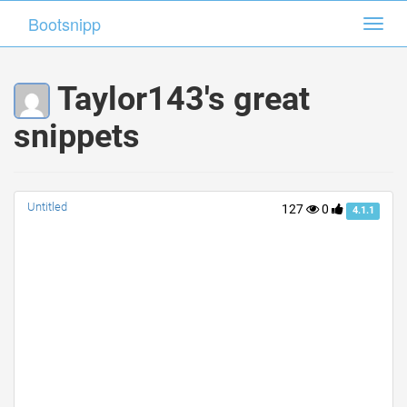
Bootsnipp
Bootsnipp
Toggl
Toggl
navig
navig
Taylor143's great
snippets
Untitled
127
0
4.1.1