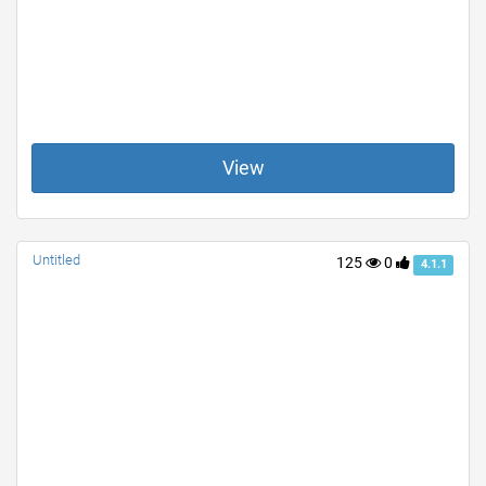
View
Untitled
125
0
4.1.1