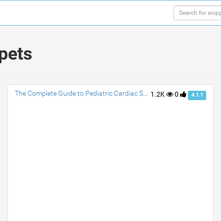
ppets
The Complete Guide to Pediatric Cardiac Surgery: What You Need to Know
1.2K
0
4.1.1