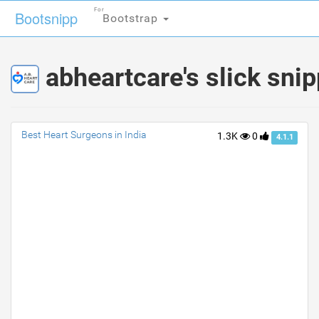
For
For
Bootsnipp
Bootsnipp
Bootstrap
Bootstrap
abheartcare's slick sni
Best Heart Surgeons in India
1.3K
0
4.1.1