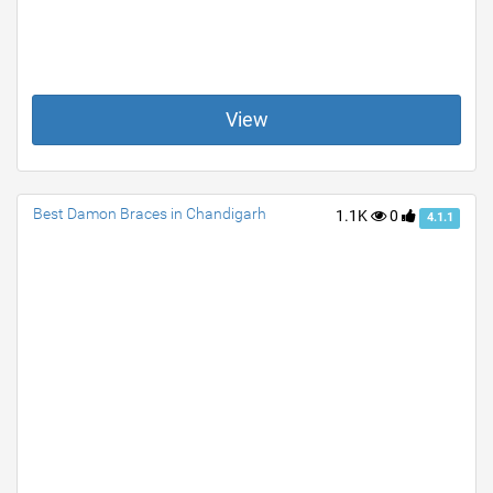
View
Best Damon Braces in Chandigarh
1.1K
0
4.1.1