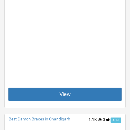
View
Best Damon Braces in Chandigarh
1.1K
0
4.1.1