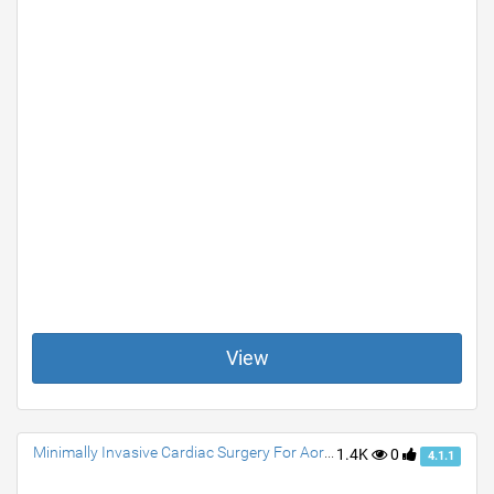
View
Minimally Invasive Cardiac Surgery For Aortic Valve Replacement
1.4K
0
4.1.1