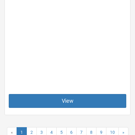
View
«
1
2
3
4
5
6
7
8
9
10
»