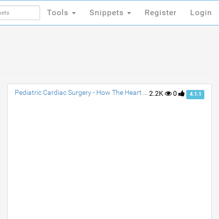
Tools
Snippets
Register
Login
Tools
Snippets
Register
Login
Pediatric Cardiac Surgery - How The Heart Works
2.2K
0
4.1.1