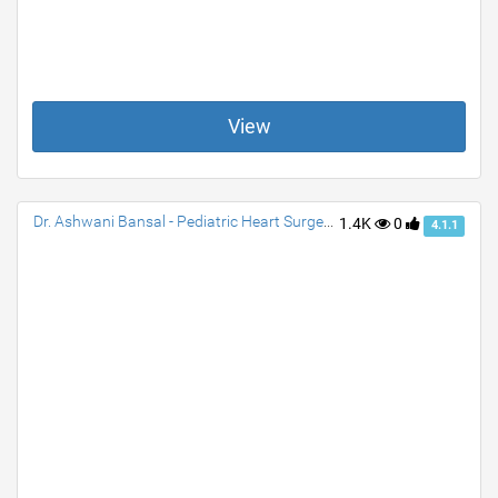
View
Dr. Ashwani Bansal - Pediatric Heart Surgeon & Cardiac Surgeon
1.4K
0
4.1.1