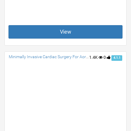
View
Minimally Invasive Cardiac Surgery For Aortic Valve Replacement
1.4K
0
4.1.1