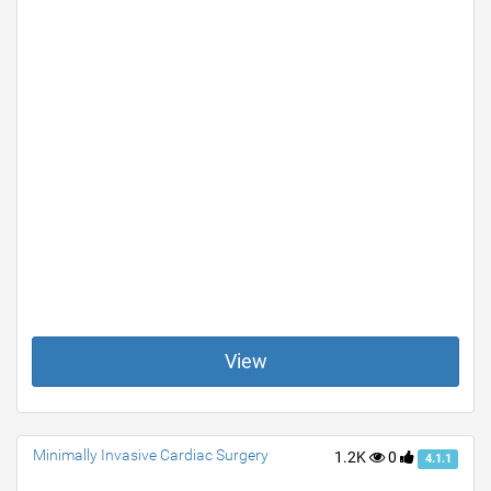
View
Minimally Invasive Cardiac Surgery
1.2K
0
4.1.1