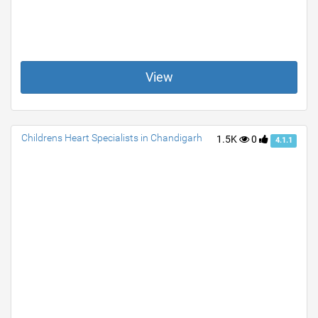
View
Childrens Heart Specialists in Chandigarh
1.5K
0
4.1.1