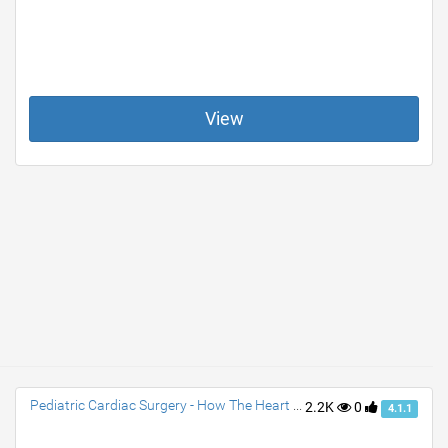
View
Pediatric Cardiac Surgery - How The Heart Works
2.2K
0
4.1.1