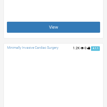
View
Minimally Invasive Cardiac Surgery
1.2K
0
4.1.1