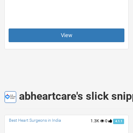
View
abheartcare's slick sni
Best Heart Surgeons in India
1.3K
0
4.1.1