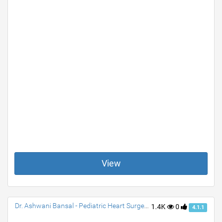
View
Dr. Ashwani Bansal - Pediatric Heart Surgeon & Cardiac Surgeon
1.4K
0
4.1.1