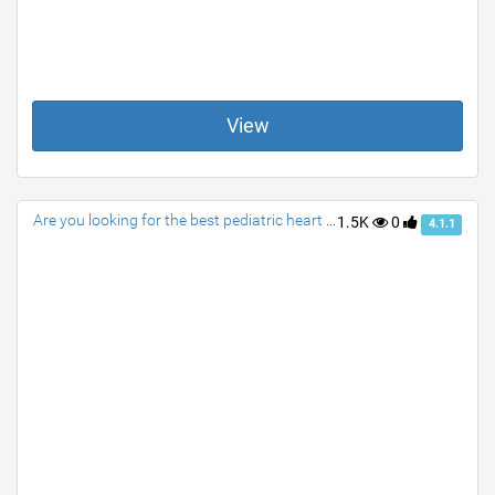
View
Are you looking for the best pediatric heart surgeon?
1.5K
0
4.1.1