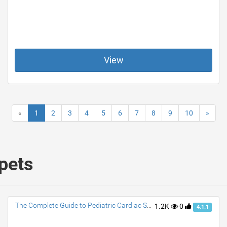
View
«
1
2
3
4
5
6
7
8
9
10
»
ppets
The Complete Guide to Pediatric Cardiac Surgery: What You Need to Know
1.2K
0
4.1.1