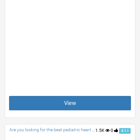
View
Are you looking for the best pediatric heart surgeon?
1.5K
0
4.1.1