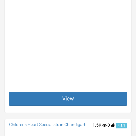
View
Childrens Heart Specialists in Chandigarh
1.5K
0
4.1.1