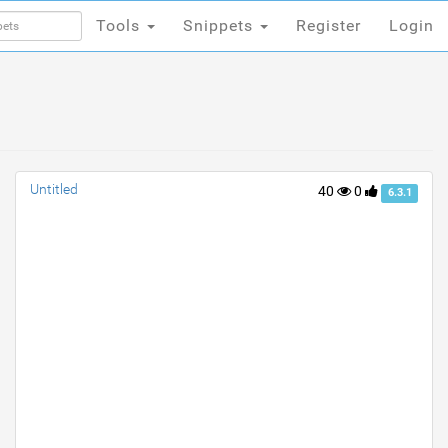
Tools
Snippets
Register
Login
Tools
Snippets
Register
Login
Untitled
40
0
6.3.1