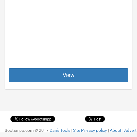
View
Bootsnipp.com © 2017
Bootsnipp.com © 2017
Dan's Tools
Dan's Tools
|
|
Site Privacy policy
Site Privacy policy
|
|
About
About
|
|
Advert
Advert