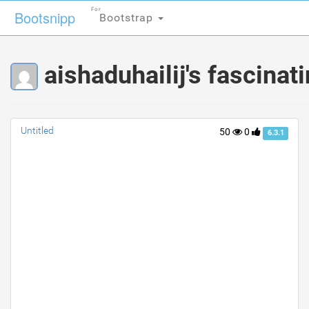
For
For
Bootsnipp
Bootsnipp
Bootstrap
Bootstrap
aishaduhailij's fascinat
Untitled
50
0
6.3.1