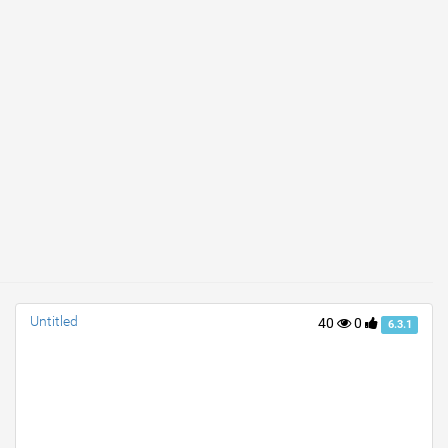
Untitled
40
0
6.3.1