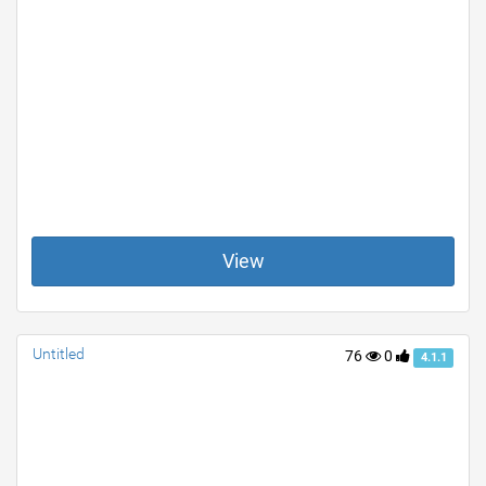
View
Untitled
76
0
4.1.1