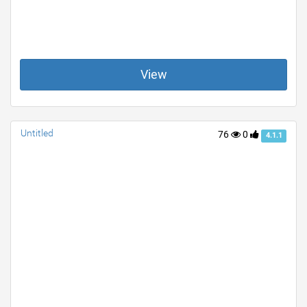
View
Untitled
76
0
4.1.1