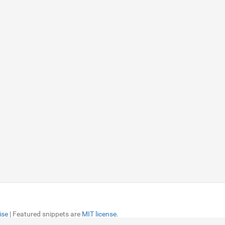
ise
ise
| Featured snippets are
| Featured snippets are
MIT license.
MIT license.