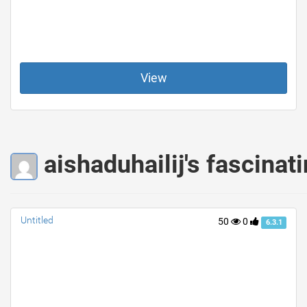
View
aishaduhailij's fascinat
Untitled
50
0
6.3.1