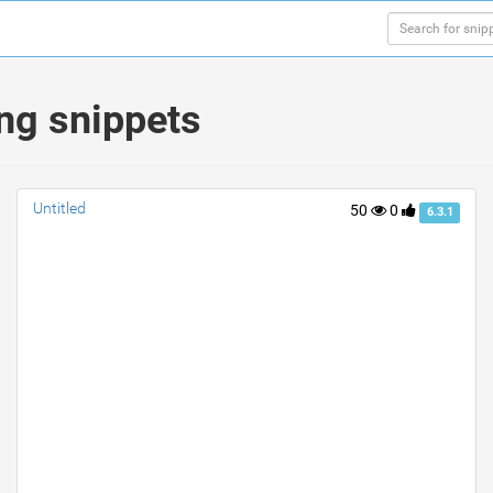
ing snippets
Untitled
50
0
6.3.1