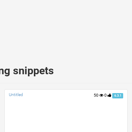
ing snippets
Untitled
50
0
6.3.1