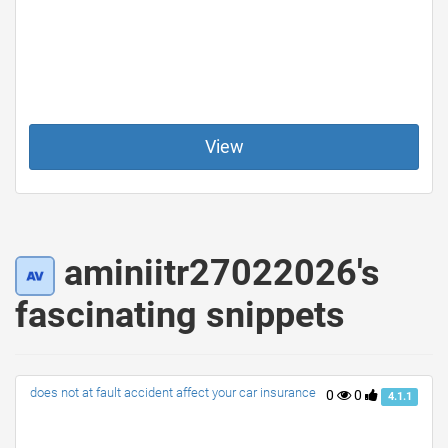
View
aminiitr27022026's
fascinating snippets
does not at fault accident affect your car insurance
0
0
4.1.1