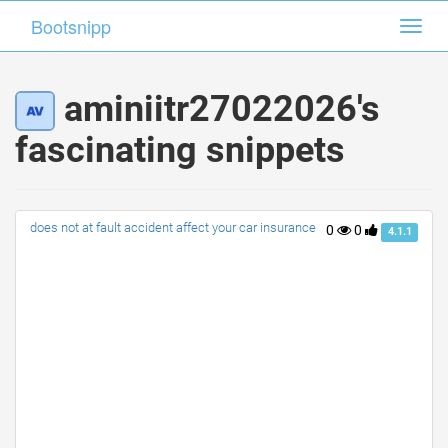
Bootsnipp
Bootsnipp
Toggl
Toggl
navig
navig
aminiitr27022026's
fascinating snippets
does not at fault accident affect your car insurance
0
0
4.1.1