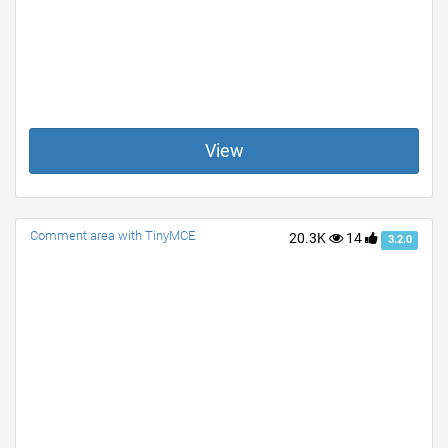
View
Comment area with TinyMCE
20.3K
14
3.2.0