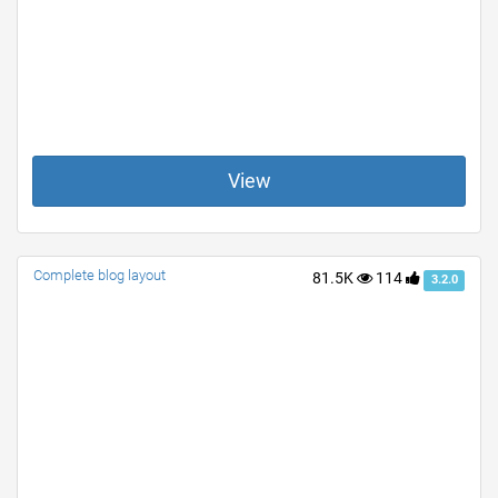
View
Complete blog layout
81.5K
114
3.2.0