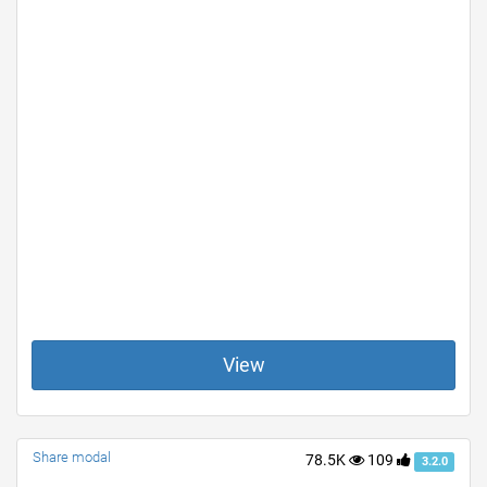
View
Share modal
78.5K
109
3.2.0