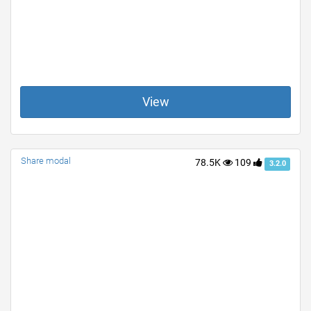
View
Share modal
78.5K
109
3.2.0