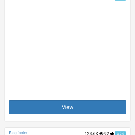
View
Blog footer
123.6K
92
3.2.0