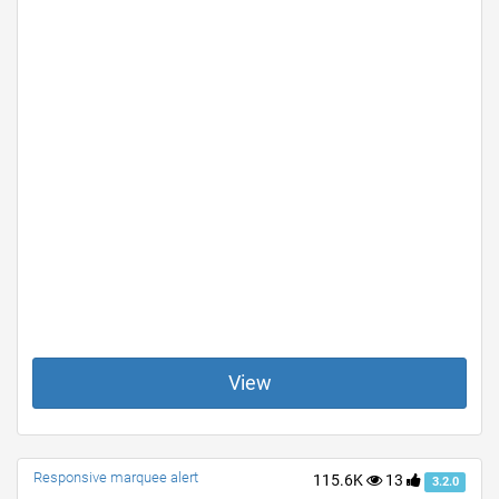
View
Responsive marquee alert
115.6K
13
3.2.0