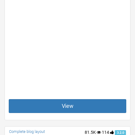
View
Complete blog layout
81.5K
114
3.2.0