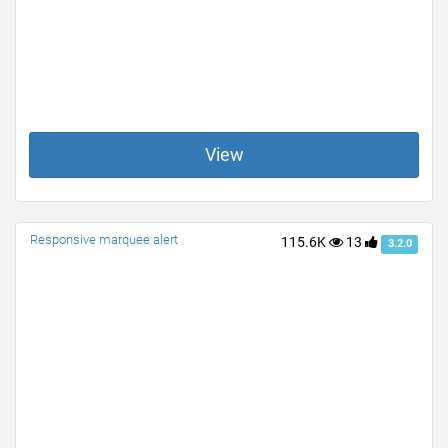
View
Responsive marquee alert
115.6K
13
3.2.0