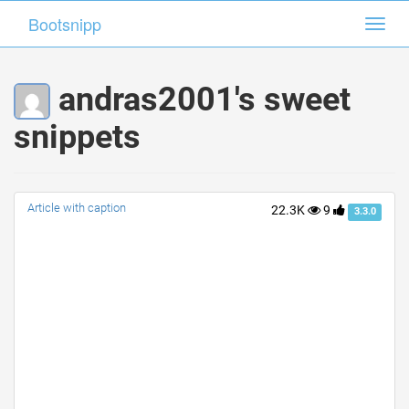
Bootsnipp
Bootsnipp
Toggl
Toggl
navig
navig
andras2001's sweet
snippets
Article with caption
22.3K
9
3.3.0