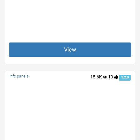
View
Info panels
15.6K
10
3.2.0