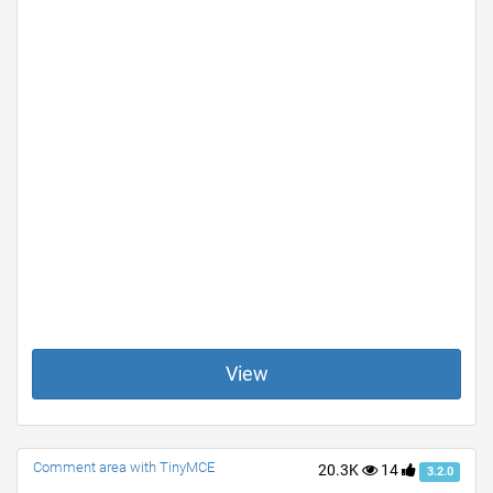
View
Comment area with TinyMCE
20.3K
14
3.2.0