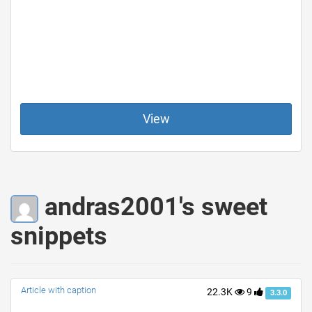
View
andras2001's sweet
snippets
Article with caption
22.3K
9
3.3.0