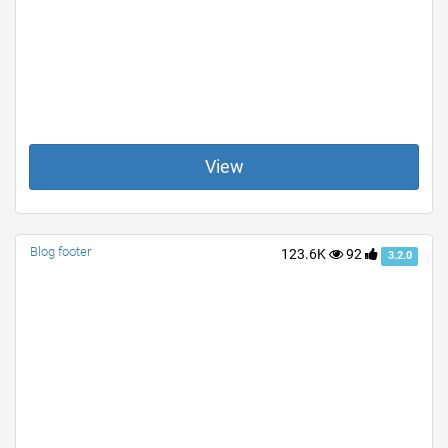
View
Blog footer
123.6K
92
3.2.0