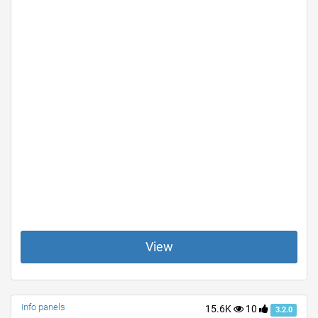
View
Info panels
15.6K
10
3.2.0